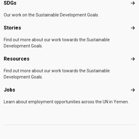
Development Office (FCDO), the State of Kuwait, and
Development Office (FCDO), the State of Kuwait, and
SDGs
SD
the United Nations Central Emergency Response Fund
the United Nations Central Emergency Response Fund
Our work on the Sustainable Development Goals.
(CERF) and The Global Fund to Fight AIDS,
(CERF) and The Global Fund to Fight AIDS,
Tuberculosis and Malaria. For more information, please
Tuberculosis and Malaria. For more information, please
Stories
Sto
contact:
contact:
iomyemenmediacomm@iom.int
iomyemenmediacomm@iom.int
Find out more about our work towards the Sustainable
Development Goals.
Resources
Res
Find out more about our work towards the Sustainable
Development Goals.
Jobs
Job
Learn about employment opportunities across the UN in Yemen.