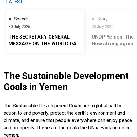
LATEST
Speech
Story
30 July 2026
28 July 2026
THE SECRETARY-GENERAL --
UNDP Yemen: The G
MESSAGE ON THE WORLD DAY
How strong agricult
AGAINST TRAFFICKING IN
systems power food
PERSONS 2026
Yemen
The Sustainable Development
Goals in Yemen
The Sustainable Development Goals are a global call to
action to end poverty, protect the earth’s environment and
climate, and ensure that people everywhere can enjoy peace
and prosperity. These are the goals the UN is working on in
Yemen: