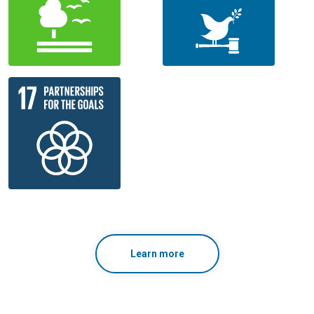
Learn more