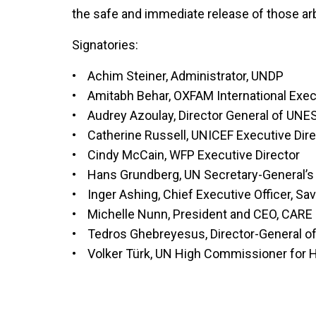
the safe and immediate release of those arbi
Signatories:
• Achim Steiner, Administrator, UNDP
• Amitabh Behar, OXFAM International Execu
• Audrey Azoulay, Director General of UN
• Catherine Russell, UNICEF Executive Dire
• Cindy McCain, WFP Executive Director
• Hans Grundberg, UN Secretary-General’s
• Inger Ashing, Chief Executive Officer, Sav
• Michelle Nunn, President and CEO, CARE
• Tedros Ghebreyesus, Director-General 
• Volker Türk, UN High Commissioner for 