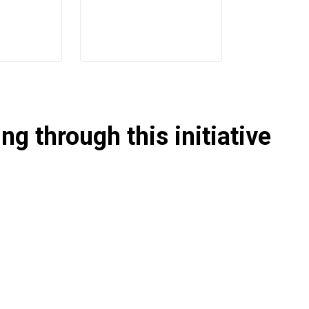
g through this initiative