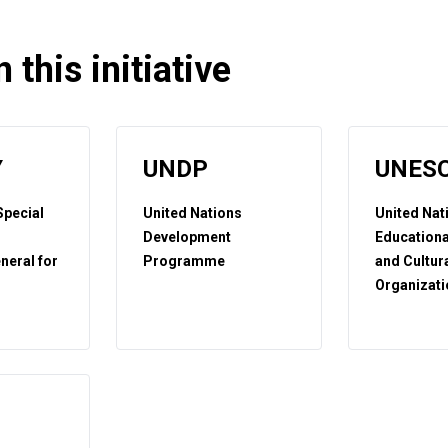
 this initiative
Y
UNDP
UNES
 Special
United Nations
United Nat
Development
Educational
neral for
Programme
and Cultur
Organizati