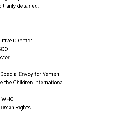
trarily detained.
tive Director
ESCO
ctor
 Special Envoy for Yemen
e the Children International
of WHO
Human Rights