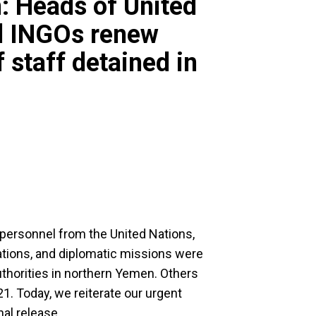
: Heads of United
d INGOs renew
 staff detained in
personnel from the United Nations,
ations, and diplomatic missions were
authorities in northern Yemen. Others
1. Today, we reiterate our urgent
al release.