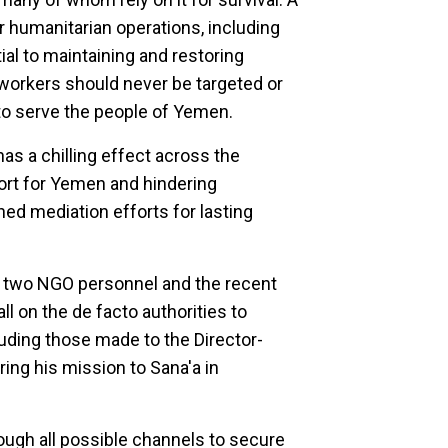
 humanitarian operations, including
ial to maintaining and restoring
 workers should never be targeted or
to serve the people of Yemen.
as a chilling effect across the
ort for Yemen and hindering
ed mediation efforts for lasting
 two NGO personnel and the recent
 on the de facto authorities to
uding those made to the Director-
ing his mission to Sana'a in
ough all possible channels to secure