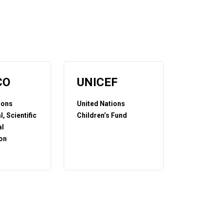
CO
UNICEF
ions
United Nations
, Scientific
Children’s Fund
al
on