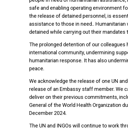
safe and enabling operating environment for
the release of detained personnel, is essent
assistance to those in need.. Humanitarian
detained while carrying out their mandates 
The prolonged detention of our colleagues h
international community, undermining supp
humanitarian response. It has also undermin
peace.
We acknowledge the release of one UN and
release of an Embassy staff member. We call
deliver on their previous commitments, incl
General of the World Health Organization dur
December 2024.
The UN and INGOs will continue to work thr