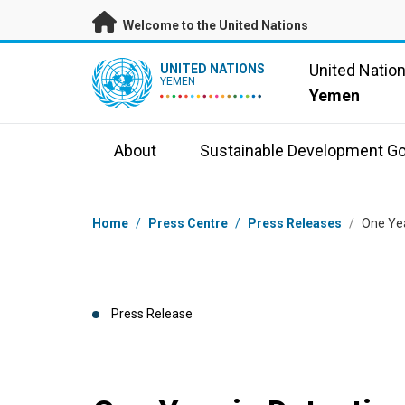
Skip to main content
Welcome to the United Nations
UN Logo
United Natio
UNITED NATIONS
YEMEN
Yemen
About
Sustainable Development Go
Breadcrumb
Home
/
Press Centre
/
Press Releases
/
One Yea
Press Release