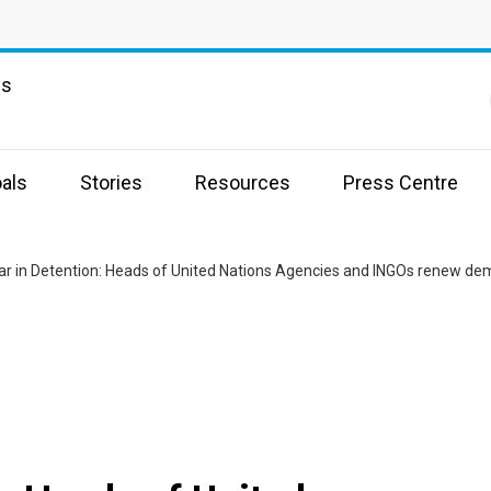
ns
als
Stories
Resources
Press Centre
r in Detention: Heads of United Nations Agencies and INGOs renew dem