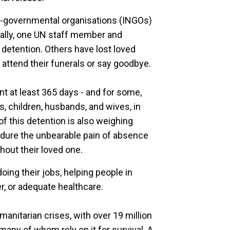
on-governmental organisations (INGOs)
ically, one UN staff member and
 detention. Others have lost loved
 attend their funerals or say goodbye.
nt at least 365 days - and for some,
s, children, husbands, and wives, in
 of this detention is also weighing
endure the unbearable pain of absence
hout their loved one.
oing their jobs, helping people in
r, or adequate healthcare.
nitarian crises, with over 19 million
any of whom rely on it for survival. A