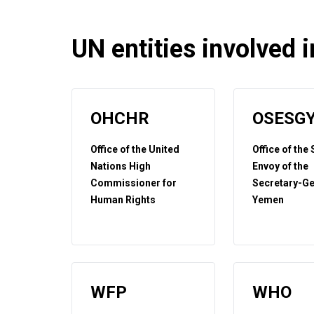
UN entities involved in
OHCHR
OSESG
Office of the United
Office of the
Nations High
Envoy of the
Commissioner for
Secretary-Ge
Human Rights
Yemen
WFP
WHO