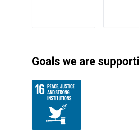
Goals we are supportin