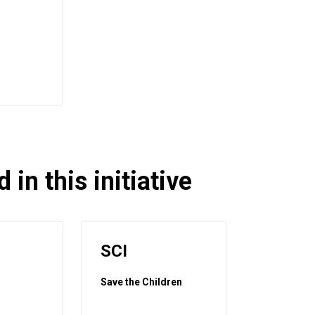
 in this initiative
SCI
Save the Children