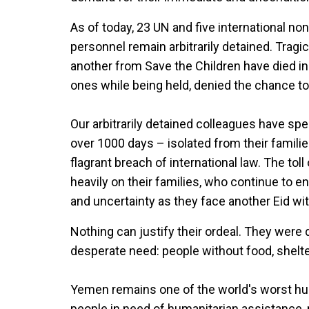
As of today, 23 UN and five international n
personnel remain arbitrarily detained. Trag
another from Save the Children have died in
ones while being held, denied the chance to
Our arbitrarily detained colleagues have spe
over 1000 days – isolated from their familie
flagrant breach of international law. The toll
heavily on their families, who continue to 
and uncertainty as they face another Eid wit
Nothing can justify their ordeal. They were d
desperate need: people without food, shelte
Yemen remains one of the world's worst huma
people in need of humanitarian assistance, m