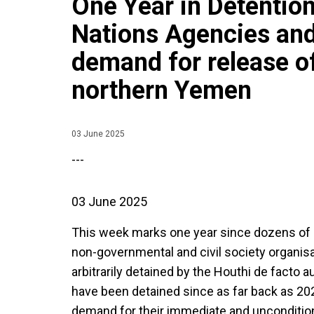
One Year in Detention
Nations Agencies an
demand for release of
northern Yemen
03 June 2025
---
03 June 2025
This week marks one year since dozens of 
non-governmental and civil society organis
arbitrarily detained by the Houthi de facto 
have been detained since as far back as 202
demand for their immediate and uncondition