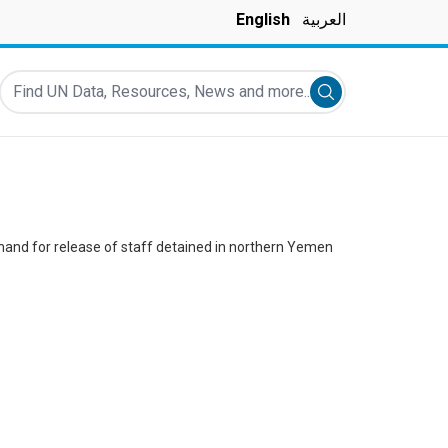
English
العربية
Find UN Data, Resources, News and more...
Submit search
and for release of staff detained in northern Yemen