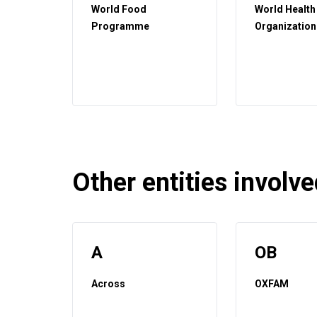
World Food
World Health
Programme
Organization
Other entities involved
A
OB
Across
OXFAM