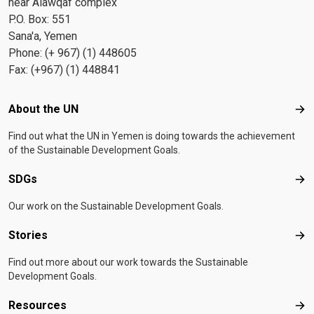
near Alawqaf complex
P.O. Box: 551
Sana'a, Yemen
Phone: (+ 967) (1) 448605
Fax: (+967) (1) 448841
Footer menu
About the UN
Abo
Find out what the UN in Yemen is doing towards the achievement
of the Sustainable Development Goals.
SDGs
SD
Our work on the Sustainable Development Goals.
Stories
Sto
Find out more about our work towards the Sustainable
Development Goals.
Resources
Res