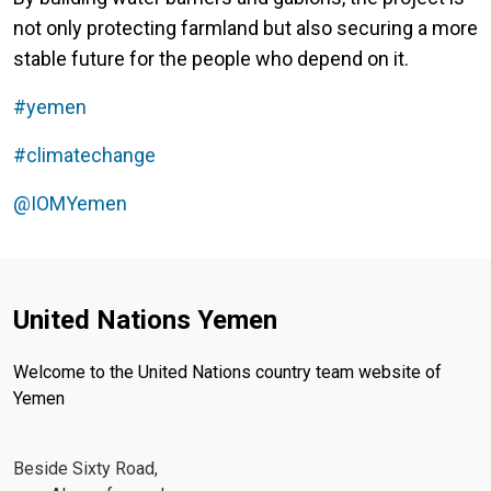
not only protecting farmland but also securing a more
stable future for the people who depend on it.
#yemen
#climatechange
@IOMYemen‬
United Nations Yemen
Welcome to the United Nations country team website of
Yemen
Beside Sixty Road,