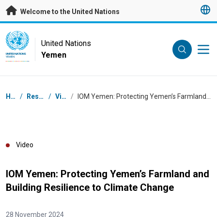
Skip to main content
Welcome to the United Nations
UN Logo
United Nations
Yemen
UNITED NATIONS
YEMEN
Breadcrumb
Home
/
Resources
/
Videos
/
IOM Yemen: Protecting Yemen’s Farmland and Building Resilience to Climate Change
Video
IOM Yemen: Protecting Yemen’s Farmland and
Building Resilience to Climate Change
28 November 2024