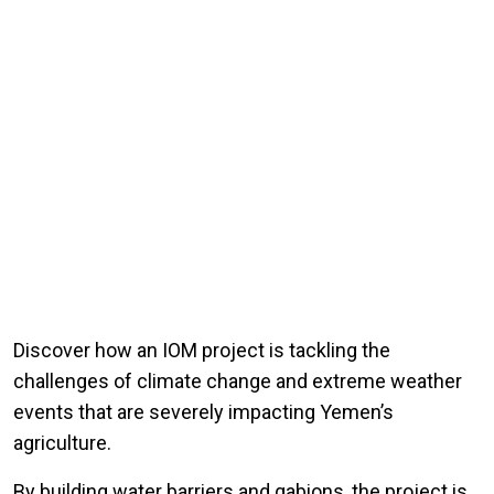
Discover how an IOM project is tackling the
challenges of climate change and extreme weather
events that are severely impacting Yemen’s
agriculture.
By building water barriers and gabions, the project is