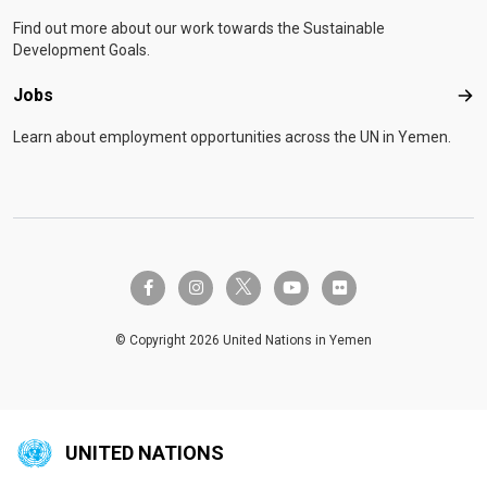
Find out more about our work towards the Sustainable
Development Goals.
Jobs
Job
Learn about employment opportunities across the UN in Yemen.
twitter-x
facebook-f
instagram
youtube
flickr
© Copyright 2026 United Nations in Yemen
UNITED NATIONS