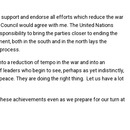
lly support and endorse all efforts which reduce the war
 Council would agree with me. The United Nations
sponsibility to bring the parties closer to ending the
ent, both in the south and in the north lays the
t process.
nto a reduction of tempo in the war and into an
 leaders who begin to see, perhaps as yet indistinctly,
peace. They are doing the right thing. Let us have a lot
these achievements even as we prepare for our turn at