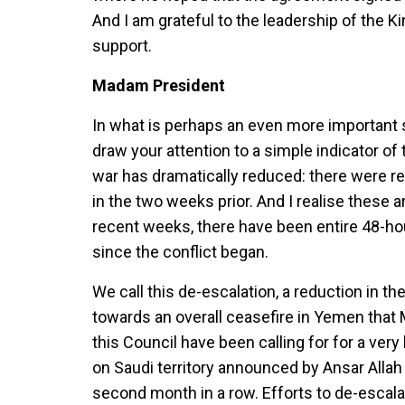
And I am grateful to the leadership of the K
support.
Madam President
In what is perhaps an even more important 
draw your attention to a simple indicator of t
war has dramatically reduced: there were re
in the two weeks prior. And I realise these ar
recent weeks, there have been entire 48-hour 
since the conflict began.
We call this de-escalation, a reduction in 
towards an overall ceasefire in Yemen that
this Council have been calling for for a ver
on Saudi territory announced by Ansar Alla
second month in a row. Efforts to de-escalat