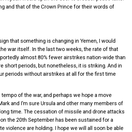
ing and that of the Crown Prince for their words of
sign that something is changing in Yemen, I would
he war itself. In the last two weeks, the rate of that
portedly almost 80% fewer airstrikes nation-wide than
e short periods, but nonetheless, it is striking. And in
periods without airstrikes at all for the first time
the tempo of the war, and perhaps we hope a move
 Mark and I’m sure Ursula and other many members of
y long time. The cessation of missile and drone attacks
h on the 20th September has been sustained for a
e violence are holding. I hope we will all soon be able