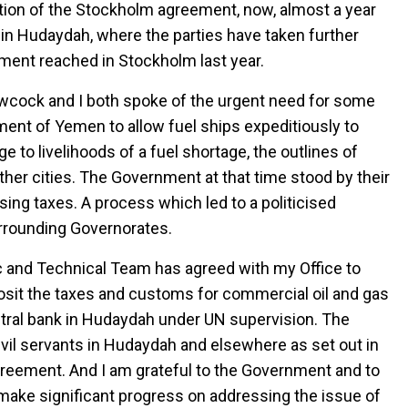
tion of the Stockholm agreement, now, almost a year
in Hudaydah, where the parties have taken further
ment reached in Stockholm last year.
 Lowcock and I both spoke of the urgent need for some
rnment of Yemen to allow fuel ships expeditiously to
to livelihoods of a fuel shortage, the outlines of
other cities. The Government at that time stood by their
sing taxes. A process which led to a politicised
urrounding Governorates.
 and Technical Team has agreed with my Office to
sit the taxes and customs for commercial oil and gas
ntral bank in Hudaydah under UN supervision. The
civil servants in Hudaydah and elsewhere as set out in
eement. And I am grateful to the Government and to
make significant progress on addressing the issue of