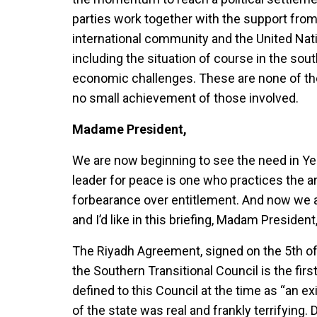
parties work together with the support from
international community and the United Nat
including the situation of course in the sout
economic challenges. These are none of t
no small achievement of those involved.
Madame President,
We are now beginning to see the need in Yem
leader for peace is one who practices the a
forbearance over entitlement. And now we a
and I’d like in this briefing, Madam Preside
The Riyadh Agreement, signed on the 5th
the Southern Transitional Council is the fi
defined to this Council at the time as “an e
of the state was real and frankly terrifying.