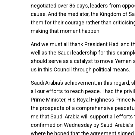
negotiated over 86 days, leaders from oppos
cause. And the mediator, the Kingdom of Saudi
them for their courage rather than criticis
making that moment happen.
And we must all thank President Hadi and th
well as the Saudi leadership for this example
should serve as a catalyst to move Yemen swi
us in this Council through political means.
Saudi Arabia’s achievement, in this regard, s
all our efforts to reach peace. I had the pr
Prime Minister, His Royal Highness Prince
the prospects of a comprehensive peaceful 
me that Saudi Arabia will support all effor
confirmed on Wednesday by Saudi Arabia's 
where he hoped that the agreement signed i