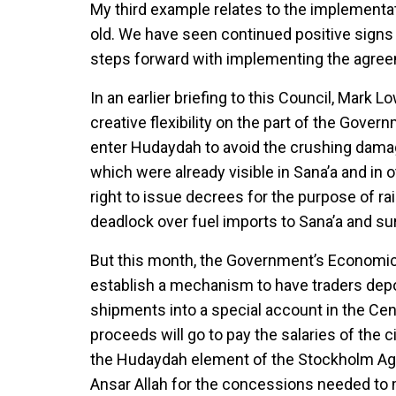
My third example relates to the implementa
old. We have seen continued positive signs 
steps forward with implementing the agree
In an earlier briefing to this Council, Mark
creative flexibility on the part of the Gove
enter Hudaydah to avoid the crushing damage 
which were already visible in Sana’a and in 
right to issue decrees for the purpose of rai
deadlock over fuel imports to Sana’a and s
But this month, the Government’s Economic
establish a mechanism to have traders depo
shipments into a special account in the Ce
proceeds will go to pay the salaries of the 
the Hudaydah element of the Stockholm Agr
Ansar Allah for the concessions needed to 