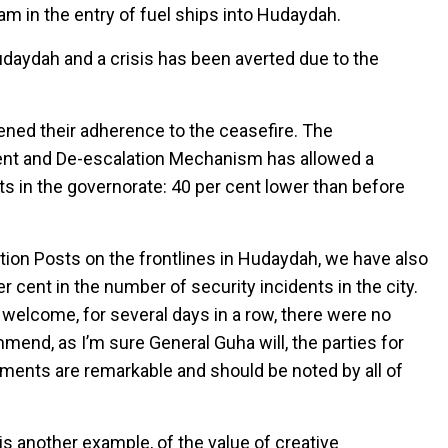
jam in the entry of fuel ships into Hudaydah.
Hudaydah and a crisis has been averted due to the
ened their adherence to the ceasefire. The
nt and De-escalation Mechanism has allowed a
ts in the governorate: 40 per cent lower than before
ation Posts on the frontlines in Hudaydah, we have also
 cent in the number of security incidents in the city.
 welcome, for several days in a row, there were no
commend, as I’m sure General Guha will, the parties for
ements are remarkable and should be noted by all of
 is another example, of the value of creative