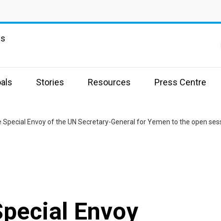
ns
als
Stories
Resources
Press Centre
he Special Envoy of the UN Secretary-General for Yemen to the open sess
Special Envoy