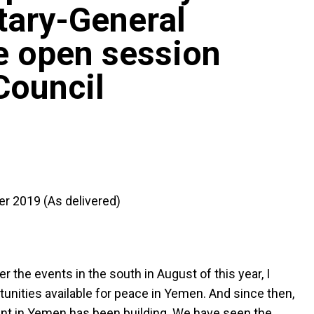
tary-General
e open session
Council
er 2019 (As delivered)
r the events in the south in August of this year, I
rtunities available for peace in Yemen. And since then,
ent in Yemen has been building. We have seen the