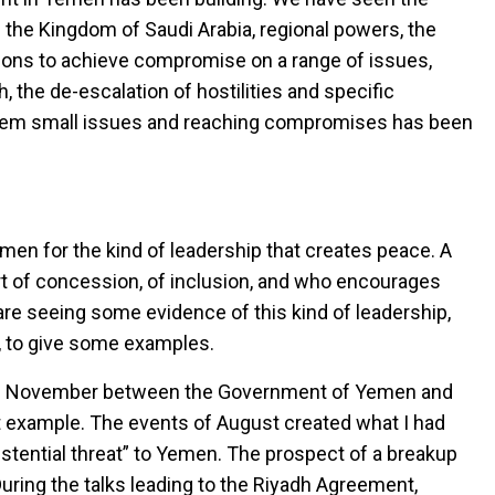
 the Kingdom of Saudi Arabia, regional powers, the
ions to achieve compromise on a range of issues,
h, the de-escalation of hostilities and specific
hem small issues and reaching compromises has been
en for the kind of leadership that creates peace. A
rt of concession, of inclusion, and who encourages
re seeing some evidence of this kind of leadership,
nt, to give some examples.
 of November between the Government of Yemen and
rst example. The events of August created what I had
xistential threat” to Yemen. The prospect of a breakup
 During the talks leading to the Riyadh Agreement,