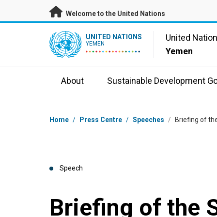
Skip to main content
Welcome to the United Nations
UN Logo
United Natio
UNITED NATIONS
YEMEN
Yemen
About
Sustainable Development Go
Breadcrumb
Home
/
Press Centre
/
Speeches
/
Briefing of t
Speech
Briefing of the 