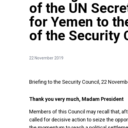
of the UN Secre
for Yemen to th
of the Security 
22 November 2019
Briefing to the Security Council, 22 Novemb
Thank you very much, Madam President
Members of this Council may recall that, afte
called for decisive action to seize the oppo
the momentum to reach a political settlem