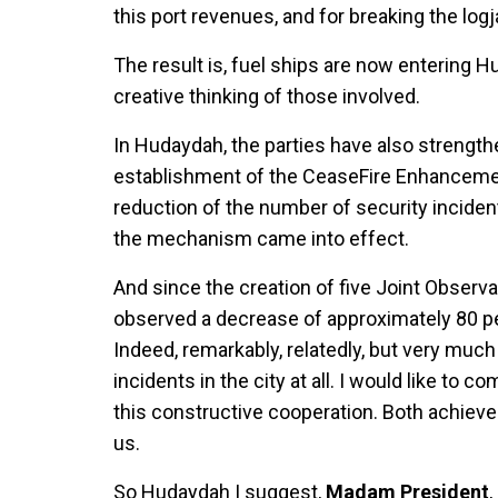
this port revenues, and for breaking the log
The result is, fuel ships are now entering 
creative thinking of those involved.
In Hudaydah, the parties have also strength
establishment of the CeaseFire Enhanceme
reduction of the number of security inciden
the mechanism came into effect.
And since the creation of five Joint Observ
observed a decrease of approximately 80 per
Indeed, remarkably, relatedly, but very much
incidents in the city at all. I would like to 
this constructive cooperation. Both achiev
us.
So Hudaydah I suggest,
Madam President
,