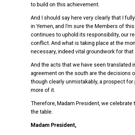
to build on this achievement.
And I should say here very clearly that I fu
in Yemen, and I’m sure the Members of this
continues to uphold its responsibility, our re
conflict. And what is taking place at the mom
necessary, indeed vital groundwork for tha
And the acts that we have seen translated i
agreement on the south are the decisions of
though clearly unmistakably, a prospect for 
more of it.
Therefore, Madam President, we celebrate 
the table.
Madam President,