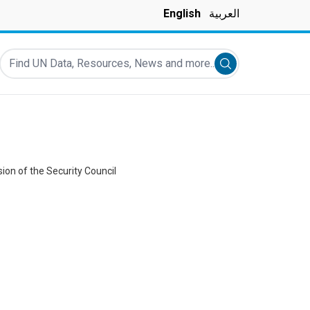
English
العربية
Find UN Data, Resources, News and more...
Submit search
ion of the Security Council