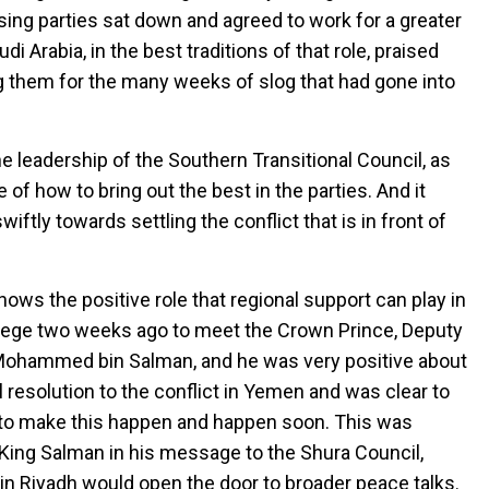
ing parties sat down and agreed to work for a greater
 Arabia, in the best traditions of that role, praised
ing them for the many weeks of slog that had gone into
e leadership of the Southern Transitional Council, as
 of how to bring out the best in the parties. And it
ftly towards settling the conflict that is in front of
hows the positive role that regional support can play in
ivilege two weeks ago to meet the Crown Prince, Deputy
 Mohammed bin Salman, and he was very positive about
resolution to the conflict in Yemen and was clear to
ts to make this happen and happen soon. This was
King Salman in his message to the Shura Council,
n Riyadh would open the door to broader peace talks.