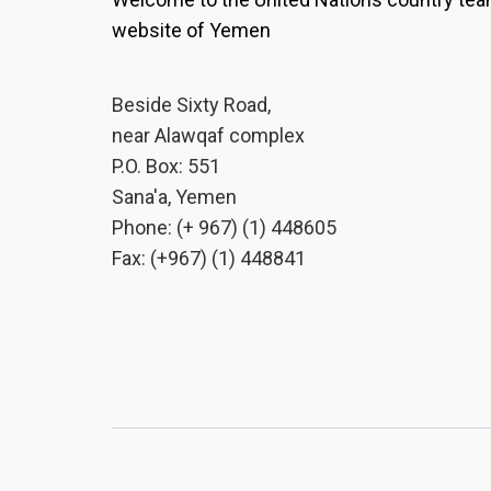
website of Yemen
Beside Sixty Road,
near Alawqaf complex
P.O. Box: 551
Sana'a, Yemen
Phone: (+ 967) (1) 448605
Fax: (+967) (1) 448841