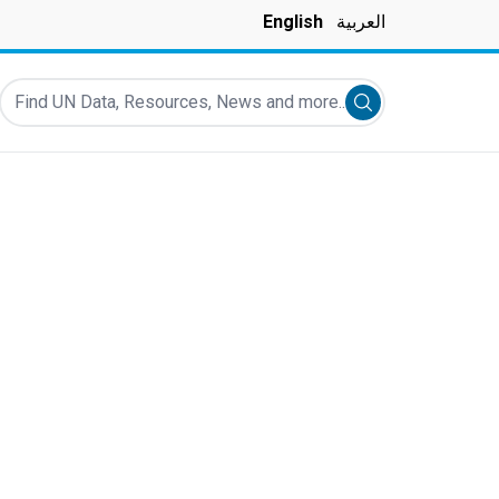
English
العربية
Find UN Data, Resources, News and more...
Submit search