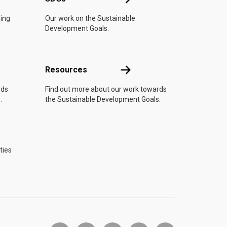
oing
Our work on the Sustainable
Development Goals.
Resources
Resources
rds
Find out more about our work towards
.
the Sustainable Development Goals.
ties