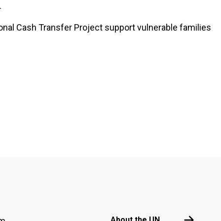
.
onal Cash Transfer Project support vulnerable families
Footer menu
About the 
About the UN
am