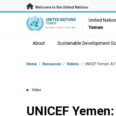
Skip to main content
Welcome to the United Nations
UN Logo
United Natio
UNITED NATIONS
YEMEN
Yemen
About
Sustainable Development Go
Breadcrumb
Home
/
Resources
/
Videos
/
UNICEF Yemen: A Fat
Video
UNICEF Yemen: 