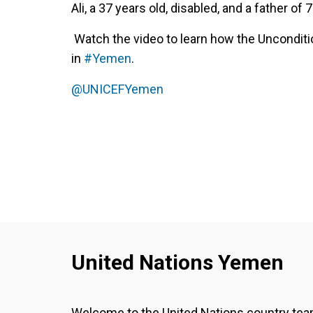
Ali, a 37 years old, disabled, and a father of 7
Watch the video to learn how the Unconditi
in
#Yemen
.
@UNICEFYemen‬
United Nations Yemen
Welcome to the United Nations country te