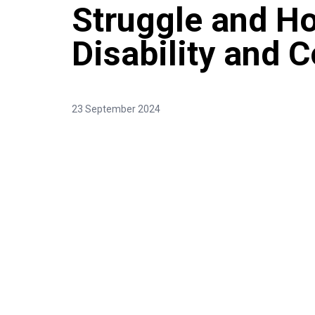
Struggle and H
Disability and C
23 September 2024