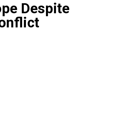
ope Despite
onflict