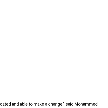
educated and able to make a change.” said Mohammed