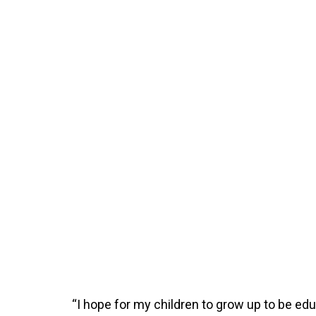
“I hope for my children to grow up to be 