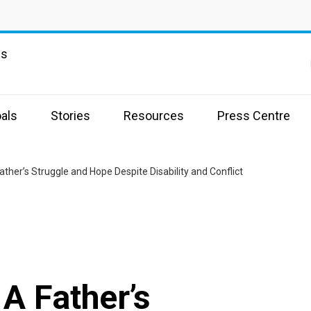
ns
als
Stories
Resources
Press Centre
her’s Struggle and Hope Despite Disability and Conflict
A Father’s