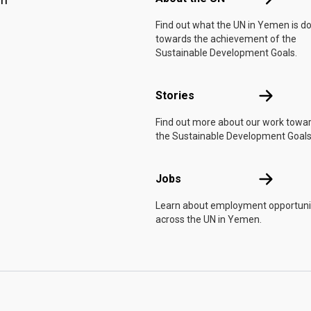
Find out what the UN in Yemen is d
towards the achievement of the
Sustainable Development Goals.
Stories
Stories
Find out more about our work towa
the Sustainable Development Goals
Jobs
Jobs
Learn about employment opportuni
across the UN in Yemen.