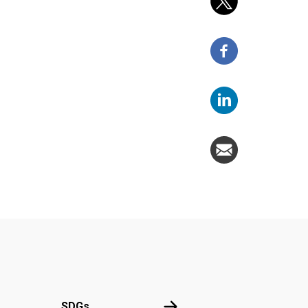
UN
SDGs
SDGs