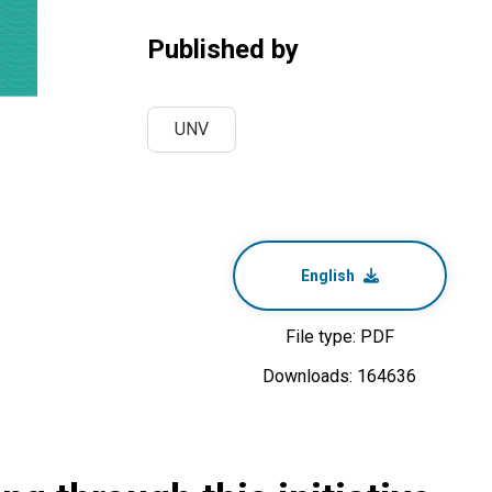
Published by
UNV
English
File type: PDF
Downloads: 164636