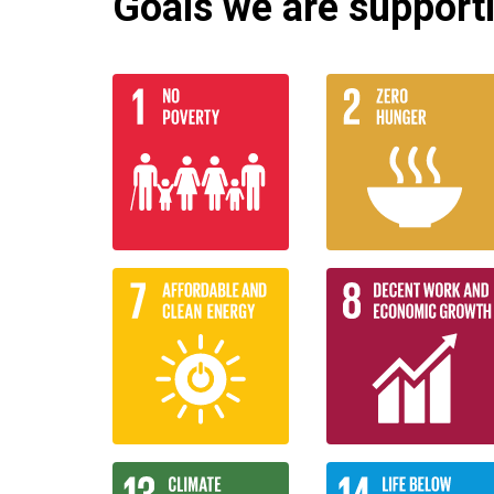
Goals we are supportin