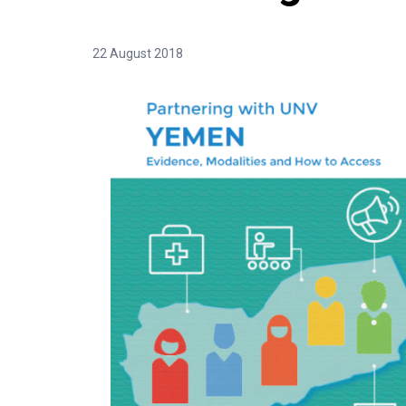
22 August 2018