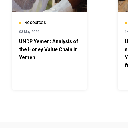
Resources
03 May 2026
14
UNDP Yemen: Analysis of
U
the Honey Value Chain in
s
Yemen
Y
f