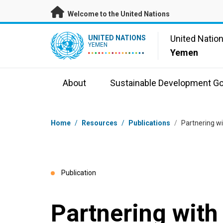
Skip to main content
Welcome to the United Nations
UN Logo
United Natio
UNITED NATIONS
YEMEN
Yemen
About
Sustainable Development Go
Breadcrumb
Home
/
Resources
/
Publications
/
Partnering 
Publication
Partnering wit