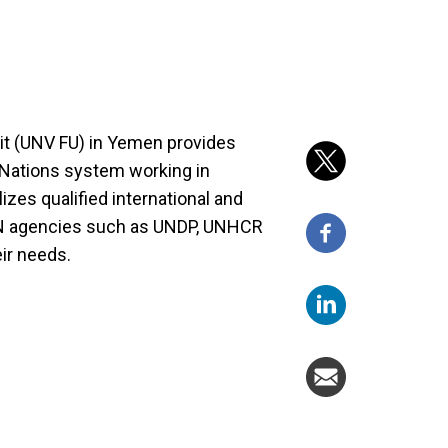
t (UNV FU) in Yemen provides
d Nations system working in
zes qualified international and
 UN agencies such as UNDP, UNHCR
ir needs.