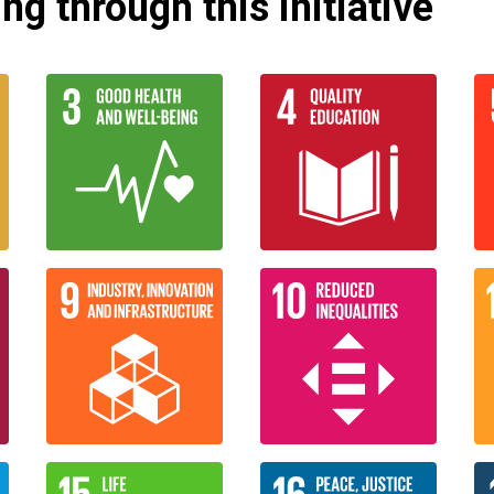
g through this initiative