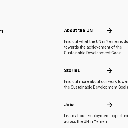
Footer menu
About the 
About the UN
am
Find out what the UN in Yemen is d
towards the achievement of the
Sustainable Development Goals.
Stories
Stories
Find out more about our work towa
the Sustainable Development Goals
Jobs
Jobs
Learn about employment opportuni
across the UN in Yemen.