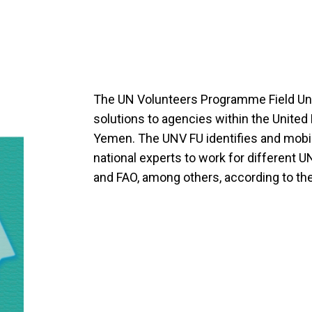
The UN Volunteers Programme Field Uni
solutions to agencies within the Unite
Yemen. The UNV FU identifies and mobili
national experts to work for different
and FAO, among others, according to the