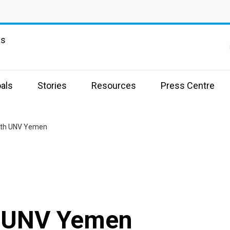
ns
als
Stories
Resources
Press Centre
with UNV Yemen
h UNV Yemen