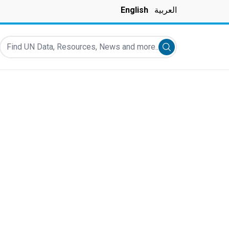
English
العربية
Find UN Data, Resources, News and more...
Submit search