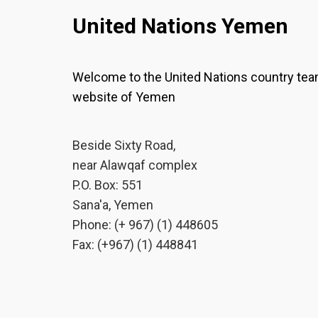
United Nations Yemen
Welcome to the United Nations country te
website of Yemen
Beside Sixty Road,
near Alawqaf complex
P.O. Box: 551
Sana'a, Yemen
Phone: (+ 967) (1) 448605
Fax: (+967) (1) 448841