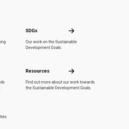
UN
SDGs
SDGs
oing
Our work on the Sustainable
Development Goals.
Resources
Resources
rds
Find out more about our work towards
.
the Sustainable Development Goals.
ties