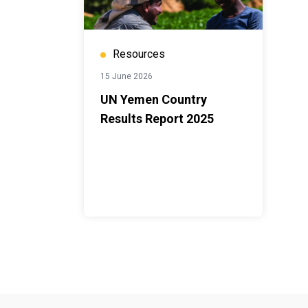
Resources
15 June 2026
UN Yemen Country
Results Report 2025