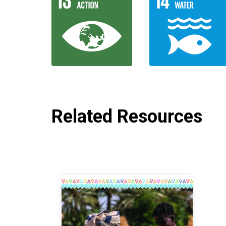
Related Resources