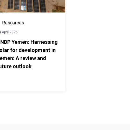
Resources
 April 2026
NDP Yemen: Harnessing
olar for development in
emen: A review and
uture outlook