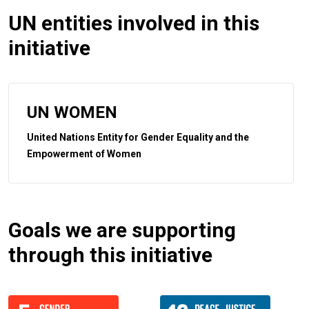
UN entities involved in this
initiative
UN WOMEN
United Nations Entity for Gender Equality and the
Empowerment of Women
Goals we are supporting
through this initiative