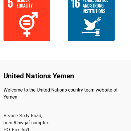
United Nations Yemen
Welcome to the United Nations country team website of
Yemen
Beside Sixty Road,
near Alawqaf complex
P.O. Box: 551