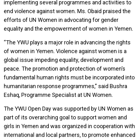
implementing several programmes and activities to
end violence against women. Ms. Obaid praised the
efforts of UN Women in advocating for gender
equality and the empowerment of women in Yemen.
“The YWU plays a major role in advancing the rights
of women in Yemen. Violence against women is a
global issue impeding equality, development and
peace. The promotion and protection of women’s
fundamental human rights must be incorporated into
humanitarian response programmes,” said Bushra
Eshaq, Programme Specialist at UN Women.
The YWU Open Day was supported by UN Women as
part of its overarching goal to support women and
girls in Yemen and was organized in cooperation with
international and local partners, to promote enhanced