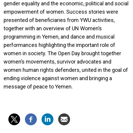
gender equality and the economic, political and social
empowerment of women. Success stories were
presented of beneficiaries from YWU activities,
together with an overview of UN Women’s
programming in Yemen, and dance and musical
performances highlighting the important role of
women in society. The Open Day brought together
women’s movements, survivor advocates and
women human rights defenders, united in the goal of
ending violence against women and bringing a
message of peace to Yemen.