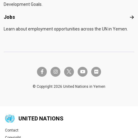
Development Goals.
Jobs
Job
Learn about employment opportunities across the UN in Yemen.
twitter-x
facebook-f
instagram
youtube
flickr
© Copyright 2026 United Nations in Yemen
UNITED NATIONS
Contact
Global U.N. menu
Copyright