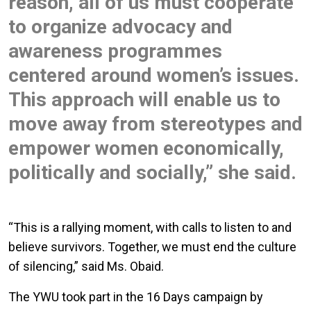
reason, all of us must cooperate
to organize advocacy and
awareness programmes
centered around women’s issues.
This approach will enable us to
move away from stereotypes and
empower women economically,
politically and socially,” she said.
“This is a rallying moment, with calls to listen to and
believe survivors. Together, we must end the culture
of silencing,” said Ms. Obaid.
The YWU took part in the 16 Days campaign by