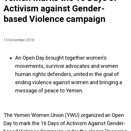
Activism against Gender-
based Violence campaign
13 December 2018
An Open Day brought together women’s
movements, survivor advocates and women
human rights defenders, united in the goal of
ending violence against women and bringing a
message of peace to Yemen.
The Yemen Women Union (YWU) organized an Open
Day to mark the 16 Days of Activism Against Gender-