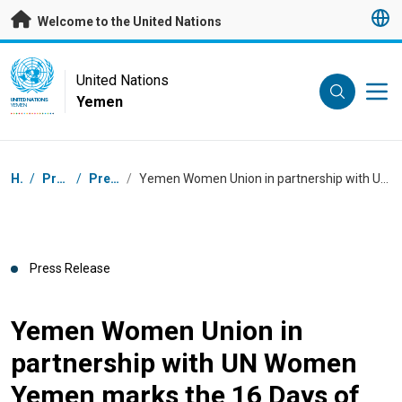
Skip to main content
Welcome to the United Nations
UN Logo
United Nations
Yemen
UNITED NATIONS
YEMEN
Breadcrumb
Home
/
Press Centre
/
Press Releases
/
Yemen Women Union in partnership with UN Women Yemen marks the 16 Days of Activism against Gender-based Violence campaign
Press Release
Yemen Women Union in
partnership with UN Women
Yemen marks the 16 Days of