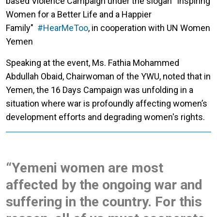
based Violence Campaign under the slogan "Inspiring
Women for a Better Life and a Happier
Family"
#HearMeToo
, in cooperation with UN Women
Yemen
Speaking at the event, Ms. Fathia Mohammed
Abdullah Obaid, Chairwoman of the YWU, noted that in
Yemen, the 16 Days Campaign was unfolding in a
situation where war is profoundly affecting women’s
development efforts and degrading women's rights.
“Yemeni women are most
affected by the ongoing war and
suffering in the country. For this