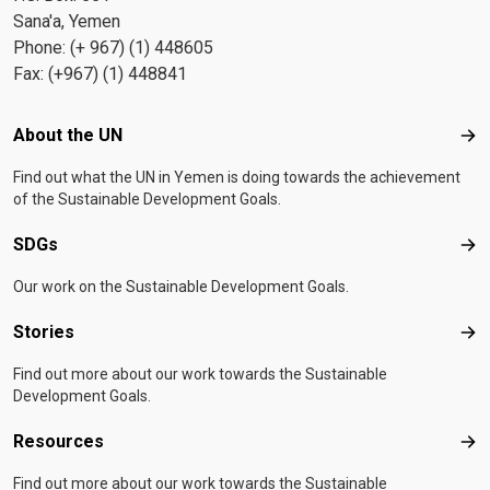
Sana'a, Yemen
Phone: (+ 967) (1) 448605
Fax: (+967) (1) 448841
Footer menu
About the UN
Abo
Find out what the UN in Yemen is doing towards the achievement
of the Sustainable Development Goals.
SDGs
SD
Our work on the Sustainable Development Goals.
Stories
Sto
Find out more about our work towards the Sustainable
Development Goals.
Resources
Res
Find out more about our work towards the Sustainable