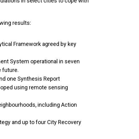
lations in select cities to cope with
wing results:
ytical Framework agreed by key
ent System operational in seven
e future.
nd one Synthesis Report
loped using remote sensing
neighbourhoods, including Action
tegy and up to four City Recovery