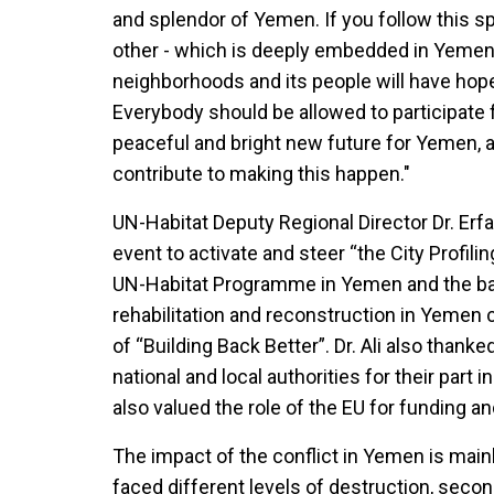
and splendor of Yemen. If you follow this spi
other - which is deeply embedded in Yemeni 
neighborhoods and its people will have hope 
Everybody should be allowed to participate fr
peaceful and bright new future for Yemen, a
contribute to making this happen."
UN-Habitat Deputy Regional Director Dr. Erfa
event to activate and steer “the City Profilin
UN-Habitat Programme in Yemen and the base
rehabilitation and reconstruction in Yemen 
of “Building Back Better”. Dr. Ali also thank
national and local authorities for their par
also valued the role of the EU for funding an
The impact of the conflict in Yemen is main
faced different levels of destruction, seco