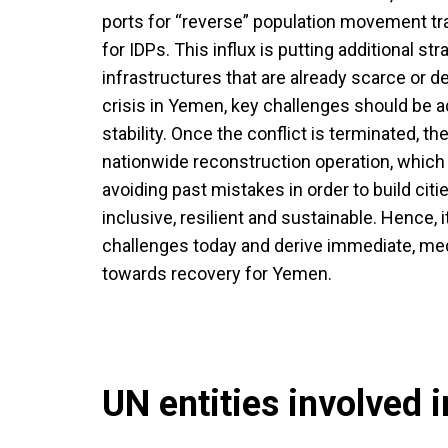
ports for “reverse” population movement tr
for IDPs. This influx is putting additional st
infrastructures that are already scarce or de
crisis in Yemen, key challenges should be 
stability. Once the conflict is terminated, t
nationwide reconstruction operation, which 
avoiding past mistakes in order to build cit
inclusive, resilient and sustainable. Hence, i
challenges today and derive immediate, m
towards recovery for Yemen.
UN entities involved in