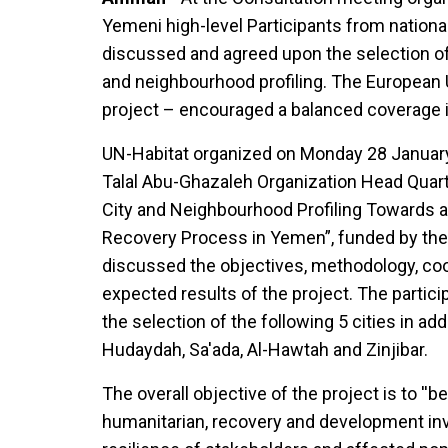
Yemeni high-level Participants from national
discussed and agreed upon the selection of 
and neighbourhood profiling. The European 
project – encouraged a balanced coverage in
UN-Habitat organized on Monday 28 January
Talal Abu-Ghazaleh Organization Head Quarte
City and Neighbourhood Profiling Towards 
Recovery Process in Yemen”, funded by th
discussed the objectives, methodology, co
expected results of the project. The parti
the selection of the following 5 cities in addi
Hudaydah, Sa'ada, Al-Hawtah and Zinjibar.
The overall objective of the project is to ''b
humanitarian, recovery and development in