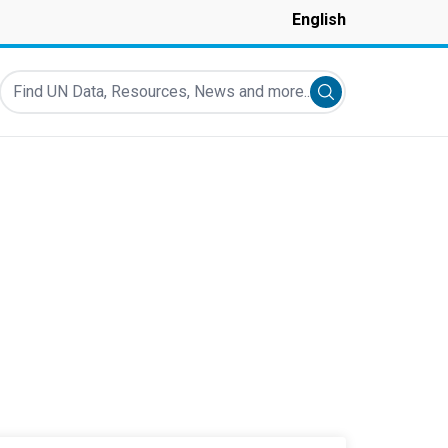
English
Find UN Data, Resources, News and more...
Submit search