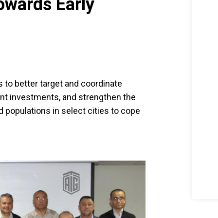
Towards Early
 to better target and coordinate
nt investments, and strengthen the
 populations in select cities to cope