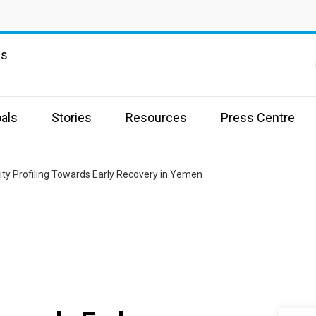
ns
als
Stories
Resources
Press Centre
ity Profiling Towards Early Recovery in Yemen