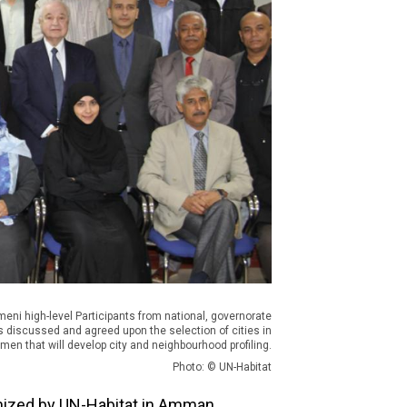
meni high-level Participants from national, governorate
ls discussed and agreed upon the selection of cities in
men that will develop city and neighbourhood profiling.
Photo: © UN-Habitat
nized by UN-Habitat in Amman,