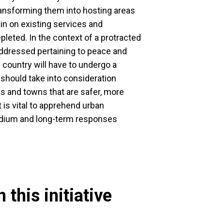
ansforming them into hosting areas
rain on existing services and
pleted. In the context of a protracted
addressed pertaining to peace and
he country will have to undergo a
should take into consideration
ies and towns that are safer, more
t is vital to apprehend urban
edium and long-term responses
 this initiative