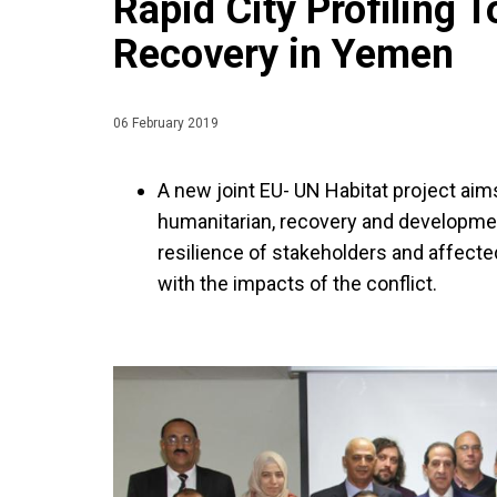
Rapid City Profiling 
Recovery in Yemen
06 February 2019
A new joint EU- UN Habitat project aims
humanitarian, recovery and developme
resilience of stakeholders and affected
with the impacts of the conflict.