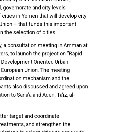
, governorate and city levels
cities in Yemen that will develop city
Union – that funds this important
 the selection of cities.
, a consultation meeting in Amman at
rs, to launch the project on “Rapid
a Development Oriented Urban
e European Union. The meeting
ordination mechanism and the
cipants also discussed and agreed upon
tion to Sana’a and Aden; Ta’iz, al-
etter target and coordinate
vestments, and strengthen the