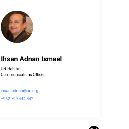
Ihsan Adnan Ismael
UN-Habitat
Communications Officer
ihsan.adnan@un.org
+962 799 444 842