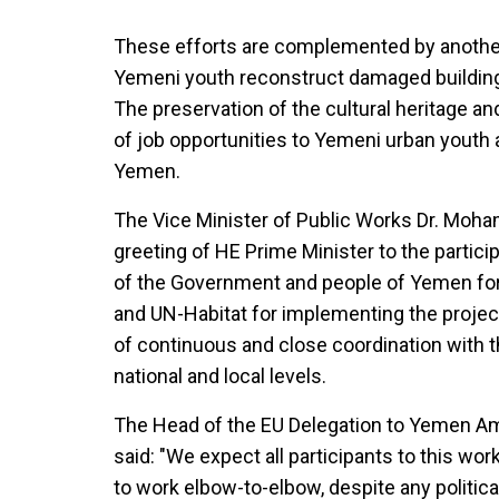
These efforts are complemented by anothe
Yemeni youth reconstruct damaged buildings
The preservation of the cultural heritage an
of job opportunities to Yemeni urban youth a
Yemen.
The Vice Minister of Public Works Dr. Mo
greeting of HE Prime Minister to the partic
of the Government and people of Yemen fo
and UN-Habitat for implementing the proje
of continuous and close coordination with
national and local levels.
The Head of the EU Delegation to Yemen A
said: "We expect all participants to this wor
to work elbow-to-elbow, despite any politica