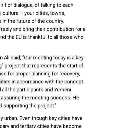
rit of dialogue, of talking to each
culture – your cities, towns,
in the future of the country.
eely and bring their contribution for a
nd the EU is thankful to all those who
n Ali said; "Our meeting today is a key
g” project that represents the start of
 for proper planning for recovery,
cities in accordance with the concept
ed all the participants and Yemeni
t in assuring the meeting success. He
d supporting the project."
ly urban. Even though key cities have
ndary and tertiary cities have become