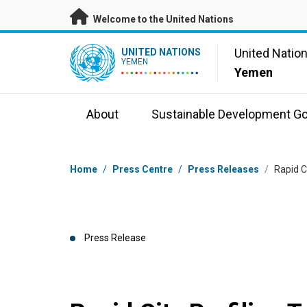
Skip to main content
Welcome to the United Nations
UN Logo
United Natio
UNITED NATIONS
YEMEN
Yemen
About
Sustainable Development Go
Breadcrumb
Home
/
Press Centre
/
Press Releases
/
Rapid C
Press Release