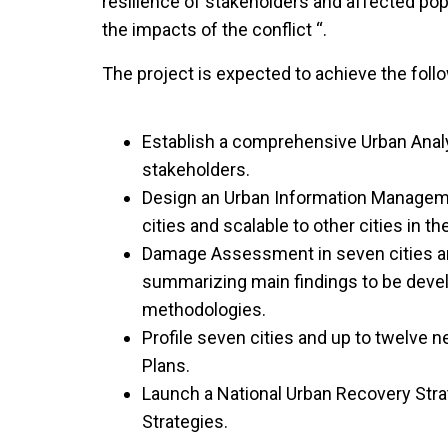
resilience of stakeholders and affected popu
the impacts of the conflict “.
The project is expected to achieve the follo
Establish a comprehensive Urban Anal
stakeholders.
Design an Urban Information Managem
cities and scalable to other cities in th
Damage Assessment in seven cities a
summarizing main findings to be deve
methodologies.
Profile seven cities and up to twelve 
Plans.
Launch a National Urban Recovery Stra
Strategies.