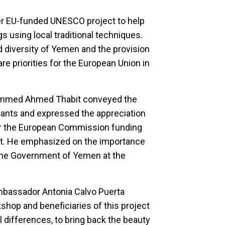
r EU-funded UNESCO project to help
 using local traditional techniques.
d diversity of Yemen and the provision
re priorities for the European Union in
hammed Ahmed Thabit conveyed the
ipants and expressed the appreciation
r the European Commission funding
ct. He emphasized on the importance
 the Government of Yemen at the
mbassador Antonia Calvo Puerta
kshop and beneficiaries of this project
l differences, to bring back the beauty