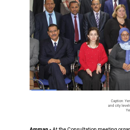
Caption: Ye
and city leve
Ye
Amman -
At the Consultation meeting orga