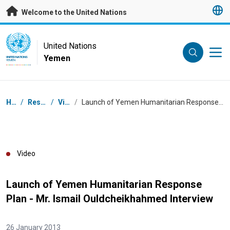
Skip to main content
Welcome to the United Nations
UN Logo
United Nations
Yemen
UNITED NATIONS
YEMEN
Breadcrumb
Home
/
Resources
/
Videos
/
Launch of Yemen Humanitarian Response Plan - Mr. Ismail Ouldcheikhahmed Interview
Video
Launch of Yemen Humanitarian Response
Plan - Mr. Ismail Ouldcheikhahmed Interview
26 January 2013