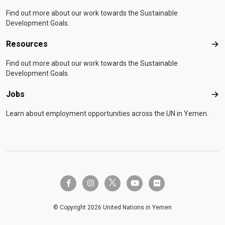
Find out more about our work towards the Sustainable
Development Goals.
Resources
Res
Find out more about our work towards the Sustainable
Development Goals.
Jobs
Job
Learn about employment opportunities across the UN in Yemen.
twitter-x
facebook-f
instagram
youtube
flickr
© Copyright 2026 United Nations in Yemen