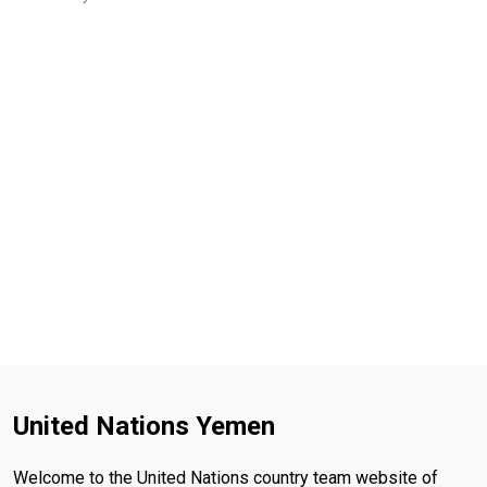
United Nations Yemen
Welcome to the United Nations country team website of