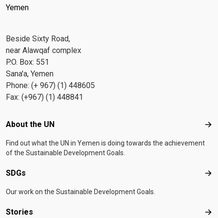
Yemen
Beside Sixty Road,
near Alawqaf complex
P.O. Box: 551
Sana'a, Yemen
Phone: (+ 967) (1) 448605
Fax: (+967) (1) 448841
Footer menu
About the UN
Abo
Find out what the UN in Yemen is doing towards the achievement
of the Sustainable Development Goals.
SDGs
SD
Our work on the Sustainable Development Goals.
Stories
Sto