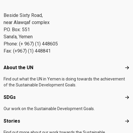
Beside Sixty Road,
near Alawqaf complex
P.O. Box: 551
Sana'a, Yemen
Phone: (+ 967) (1) 448605
Fax: (+967) (1) 448841
Footer menu
About the UN
Abo
Find out what the UN in Yemen is doing towards the achievement
of the Sustainable Development Goals.
SDGs
SD
Our work on the Sustainable Development Goals.
Stories
Sto
Find out more about our work towards the Sustainable