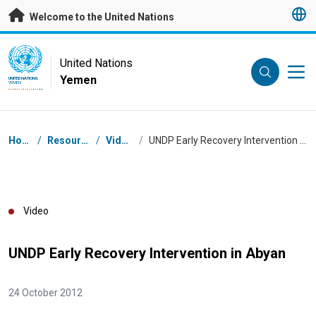
Skip to main content
Welcome to the United Nations
UN Logo
United Nations
Yemen
UNITED NATIONS
YEMEN
Breadcrumb
Home
/
Resources
/
Videos
/
UNDP Early Recovery Intervention in Abyan
Video
UNDP Early Recovery Intervention in Abyan
24 October 2012