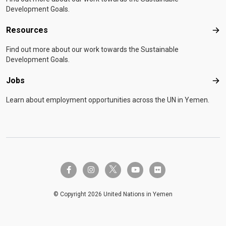
Development Goals.
Resources
Res
Find out more about our work towards the Sustainable
Development Goals.
Jobs
Job
Learn about employment opportunities across the UN in Yemen.
twitter-x
facebook-f
instagram
youtube
flickr
© Copyright 2026 United Nations in Yemen