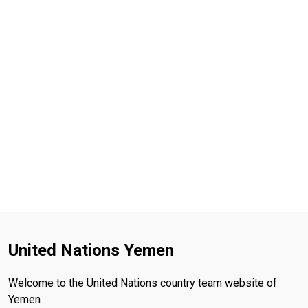
United Nations Yemen
Welcome to the United Nations country team website of
Yemen