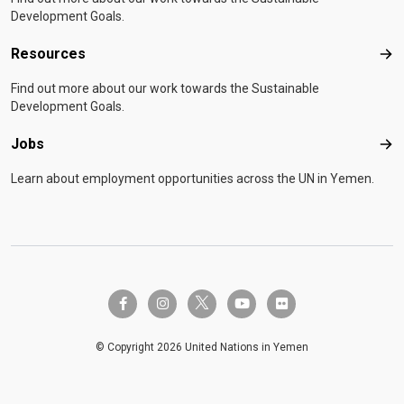
Development Goals.
Resources
Res
Find out more about our work towards the Sustainable
Development Goals.
Jobs
Job
Learn about employment opportunities across the UN in Yemen.
twitter-x
facebook-f
instagram
youtube
flickr
© Copyright 2026 United Nations in Yemen