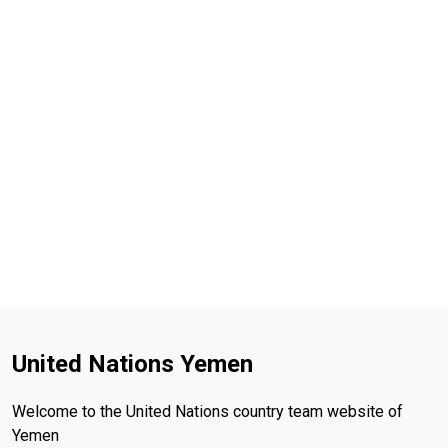
United Nations Yemen
Welcome to the United Nations country team website of
Yemen