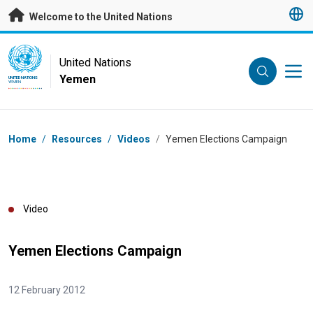
Skip to main content
Welcome to the United Nations
UN Logo
United Nations
Yemen
UNITED NATIONS
YEMEN
Breadcrumb
Home
/
Resources
/
Videos
/
Yemen Elections Campaign
Video
Yemen Elections Campaign
12 February 2012