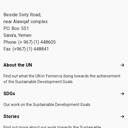
Beside Sixty Road,
near Alawqaf complex
P.O. Box: 551
Sana'a, Yemen
Phone: (+ 967) (1) 448605
Fax: (+967) (1) 448841
Footer menu
About the UN
Abo
Find out what the UN in Yemen is doing towards the achievement
of the Sustainable Development Goals.
SDGs
SD
Our work on the Sustainable Development Goals.
Stories
Sto
Find out more about our work towards the Sustainable