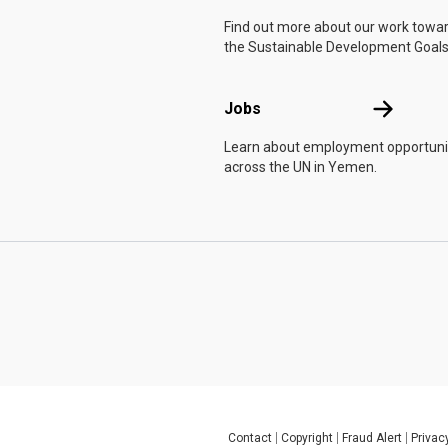
Find out more about our work towa
the Sustainable Development Goals
Jobs
Jobs
Learn about employment opportuni
across the UN in Yemen.
Contact
Copyright
Fraud Alert
Privac
Global U.N. menu