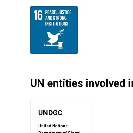
UN entities involved in
UNDGC
United Nations