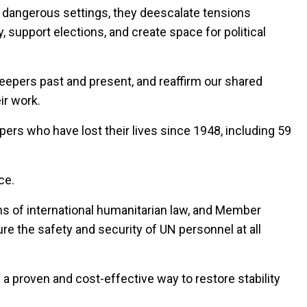
 dangerous settings, they deescalate tensions
, support elections, and create space for political
eepers past and present, and reaffirm our shared
ir work.
pers who have lost their lives since 1948, including 59
ce.
ns of international humanitarian law, and Member
re the safety and security of UN personnel at all
s a proven and cost-effective way to restore stability