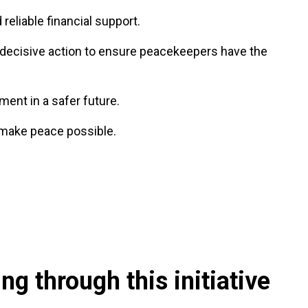
 reliable financial support.
or decisive action to ensure peacekeepers have the
ent in a safer future.
 make peace possible.
g through this initiative