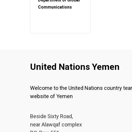
Department of Global
Communications
United Nations Yemen
Welcome to the United Nations country te
website of Yemen
Beside Sixty Road,
near Alawqaf complex