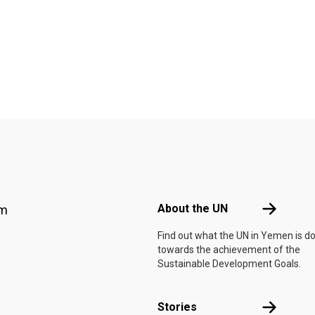
Footer menu
About the 
About the UN
am
Find out what the UN in Yemen is d
towards the achievement of the
Sustainable Development Goals.
Stories
Stories