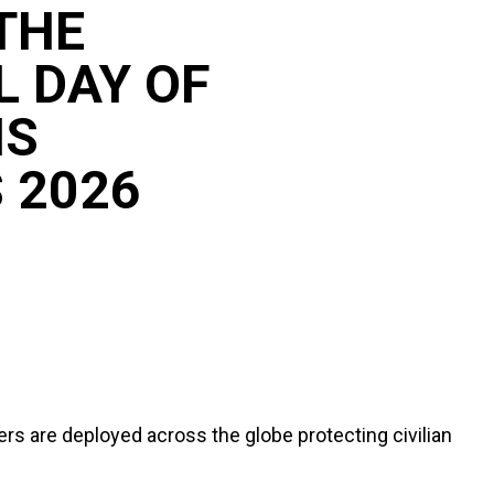
THE
L DAY OF
NS
 2026
s are deployed across the globe protecting civilian