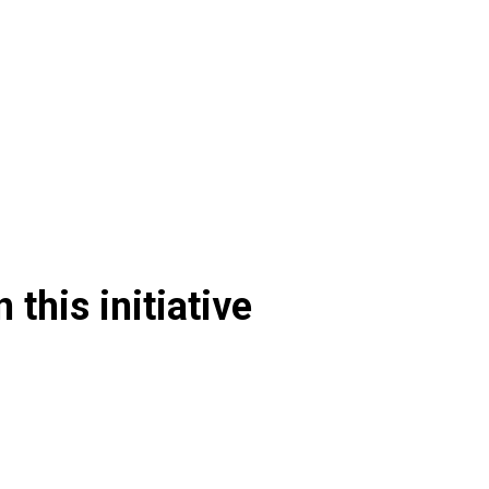
 this initiative