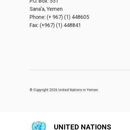
P.O. Box: 551
Sana'a, Yemen
Phone: (+ 967) (1) 448605
Fax: (+967) (1) 448841
© Copyright 2026 United Nations in Yemen
UNITED NATIONS