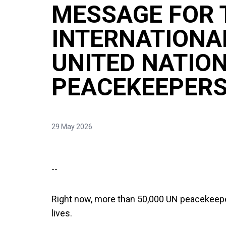
MESSAGE FOR 
INTERNATIONA
UNITED NATIO
PEACEKEEPERS
29 May 2026
--
Right now, more than 50,000 UN peacekeeper
lives.