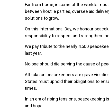
Far from home, in some of the world’s most
between hostile parties, oversee aid delivery
solutions to grow.
On this International Day, we honour peacek
responsibility to respect and strengthen the
We pay tribute to the nearly 4,500 peacekee
last year.
No one should die serving the cause of pea
Attacks on peacekeepers are grave violatio
States must uphold their obligations to ensu
times.
In an era of rising tensions, peacekeeping i
and hope.