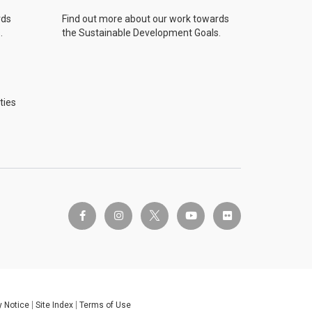
rds
Find out more about our work towards
.
the Sustainable Development Goals.
ties
twitter-x
facebook-f
instagram
youtube
flickr
y Notice
Site Index
Terms of Use