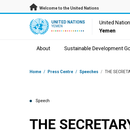
Skip to main content
Welcome to the United Nations
UN Logo
United Natio
UNITED NATIONS
YEMEN
Yemen
About
Sustainable Development Go
Breadcrumb
Home
/
Press Centre
/
Speeches
/
THE SECRETA
Speech
THE SECRETARY