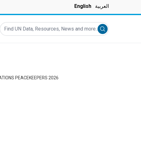
English
العربية
Find UN Data, Resources, News and more...
Submit search
NATIONS PEACEKEEPERS 2026