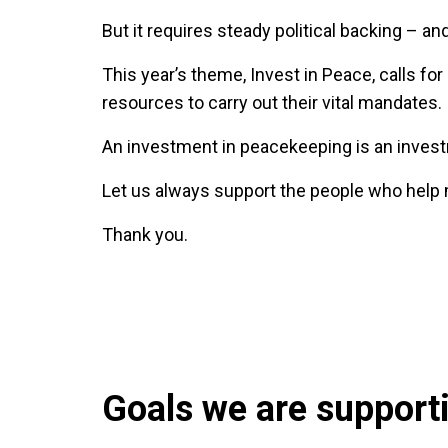
But it requires steady political backing – and
This year’s theme, Invest in Peace, calls f
resources to carry out their vital mandates.
An investment in peacekeeping is an investm
Let us always support the people who help
Thank you.
Goals we are supportin