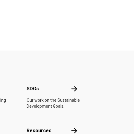
UN
SDGs
SDGs
oing
Our work on the Sustainable
Development Goals.
Resources
Resources