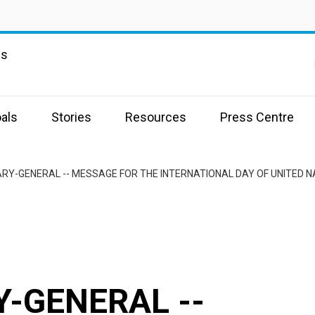
ns
als
Stories
Resources
Press Centre
RY-GENERAL -- MESSAGE FOR THE INTERNATIONAL DAY OF UNITED 
-GENERAL --