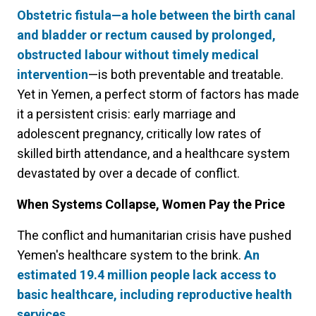
Obstetric fistula—a hole between the birth canal
and bladder or rectum caused by prolonged,
obstructed labour without timely medical
intervention
—is both preventable and treatable.
Yet in Yemen, a perfect storm of factors has made
it a persistent crisis: early marriage and
adolescent pregnancy, critically low rates of
skilled birth attendance, and a healthcare system
devastated by over a decade of conflict.
When Systems Collapse, Women Pay the Price
The conflict and humanitarian crisis have pushed
Yemen's healthcare system to the brink.
An
estimated 19.4 million people lack access to
basic healthcare, including reproductive health
services.