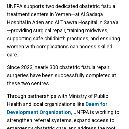
UNFPA supports two dedicated obstetric fistula
treatment centers in Yemen—at Al Sadaqa
Hospital in Aden and Al Thawra Hospital in Sana'a
—providing surgical repair, training midwives,
supporting safe childbirth practices, and ensuring
women with complications can access skilled
care.
Since 2023, nearly 300 obstetric fistula repair
surgeries have been successfully completed at
these two centres.
Through partnerships with Ministry of Public
Health and local organizations like
Deem for
Development Organization,
UNFPA is working to
strengthen referral systems, expand access to
emergency obstetric care, and address the root