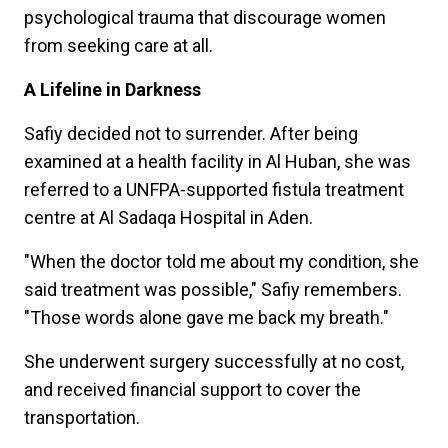
psychological trauma that discourage women
from seeking care at all.
A Lifeline in Darkness
Safiy decided not to surrender. After being
examined at a health facility in Al Huban, she was
referred to a UNFPA-supported fistula treatment
centre at Al Sadaqa Hospital in Aden.
"When the doctor told me about my condition, she
said treatment was possible," Safiy remembers.
"Those words alone gave me back my breath."
She underwent surgery successfully at no cost,
and received financial support to cover the
transportation.