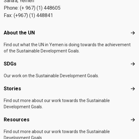
Sana'a, Yemen
Phone: (+ 967) (1) 448605
Fax: (+967) (1) 448841
Footer menu
About the UN
Abo
Find out what the UN in Yemen is doing towards the achievement
of the Sustainable Development Goals.
SDGs
SD
Our work on the Sustainable Development Goals.
Stories
Sto
Find out more about our work towards the Sustainable
Development Goals.
Resources
Res
Find out more about our work towards the Sustainable
Development Goals.