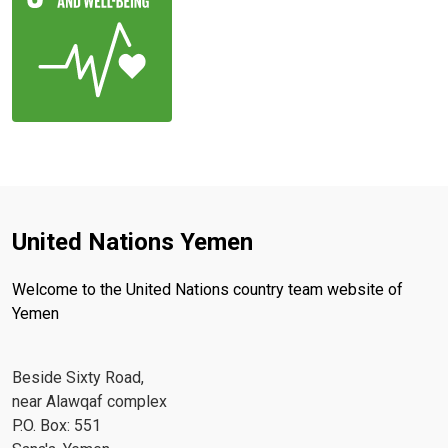
United Nations Yemen
Welcome to the United Nations country team website of
Yemen
Beside Sixty Road,
near Alawqaf complex
P.O. Box: 551