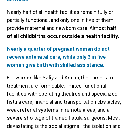
Nearly half of all health facilities remain fully or
partially functional, and only one in five of them
provide maternal and newborn care. Almost
half
of all childbirths occur outside a health facility.
Nearly a quarter of pregnant women do not
receive antenatal care, while only 3 in five
women give birth with skilled assistance.
For women like Safiy and Amina, the barriers to
treatment are formidable: limited functional
facilities with operating theatres and specialized
fistula care, financial and transportation obstacles,
weak referral systems in remote areas, and a
severe shortage of trained fistula surgeons. Most
devastating is the social stigma—the isolation and