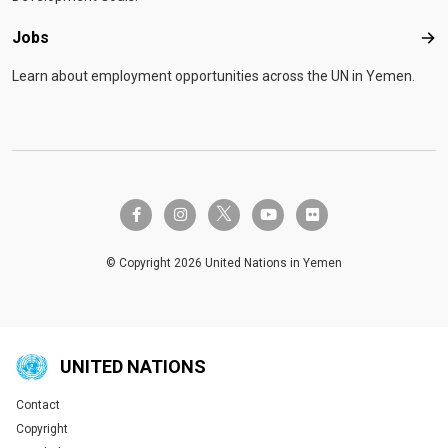
Jobs
Job
Learn about employment opportunities across the UN in Yemen.
twitter-x
facebook-f
instagram
youtube
flickr
© Copyright 2026 United Nations in Yemen
UNITED NATIONS
Contact
Global U.N. menu
Copyright