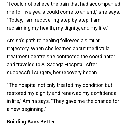
"I could not believe the pain that had accompanied
me for five years could come to an end," she says.
"Today, I am recovering step by step. I am
reclaiming my health, my dignity, and my life."
Amina's path to healing followed a similar
trajectory. When she learned about the fistula
treatment centre she contacted the coordinator
and traveled to Al Sadaqa Hospital. After
successful surgery, her recovery began.
"The hospital not only treated my condition but
restored my dignity and renewed my confidence
in life," Amina says. "They gave me the chance for
a new beginning.”
Building Back Better