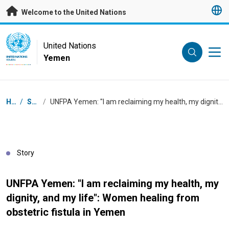
Skip to main content
Welcome to the United Nations
UN Logo
United Nations
Yemen
UNITED NATIONS
YEMEN
Breadcrumb
Home
/
Stories
/
UNFPA Yemen: "I am reclaiming my health, my dignity, and my life": Women healing from obstetric fistula in Yemen
Story
UNFPA Yemen: "I am reclaiming my health, my
dignity, and my life": Women healing from
obstetric fistula in Yemen