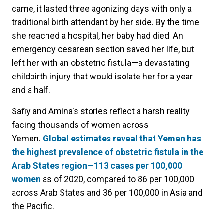
came, it lasted three agonizing days with only a
traditional birth attendant by her side. By the time
she reached a hospital, her baby had died. An
emergency cesarean section saved her life, but
left her with an obstetric fistula—a devastating
childbirth injury that would isolate her for a year
and a half.
Safiy and Amina's stories reflect a harsh reality
facing thousands of women across
Yemen.
Global estimates reveal that Yemen has
the highest prevalence of obstetric fistula in the
Arab States region—113 cases per 100,000
women
as of 2020, compared to 86 per 100,000
across Arab States and 36 per 100,000 in Asia and
the Pacific.