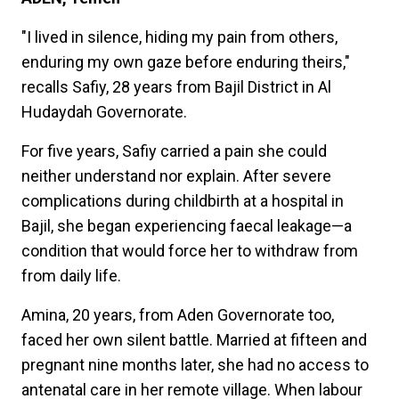
"I lived in silence, hiding my pain from others,
enduring my own gaze before enduring theirs,"
recalls Safiy, 28 years from Bajil District in Al
Hudaydah Governorate.
For five years, Safiy carried a pain she could
neither understand nor explain. After severe
complications during childbirth at a hospital in
Bajil, she began experiencing faecal leakage—a
condition that would force her to withdraw from
from daily life.
Amina, 20 years, from Aden Governorate too,
faced her own silent battle. Married at fifteen and
pregnant nine months later, she had no access to
antenatal care in her remote village. When labour