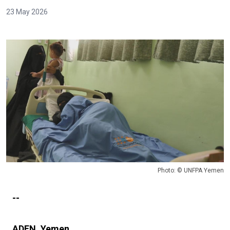
23 May 2026
Photo: © UNFPA Yemen
--
ADEN, Yemen