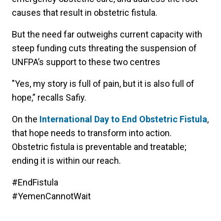
causes that result in obstetric fistula.
But the need far outweighs current capacity with
steep funding cuts threating the suspension of
UNFPA’s support to these two centres
"Yes, my story is full of pain, but it is also full of
hope,” recalls Safiy.
On the
International Day to End Obstetric Fistula
,
that hope needs to transform into action.
Obstetric fistula is preventable and treatable;
ending it is within our reach.
#EndFistula
#YemenCannotWait