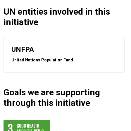
UN entities involved in this
initiative
UNFPA
United Nations Population Fund
Goals we are supporting
through this initiative