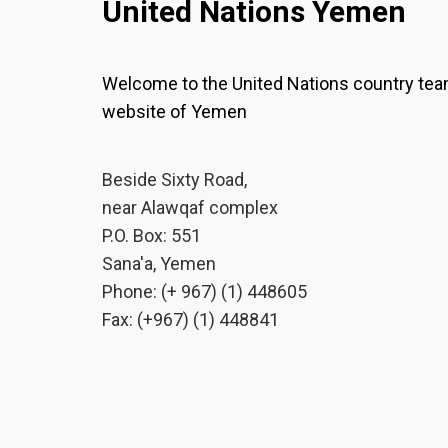
United Nations Yemen
Welcome to the United Nations country te
website of Yemen
Beside Sixty Road,
near Alawqaf complex
P.O. Box: 551
Sana'a, Yemen
Phone: (+ 967) (1) 448605
Fax: (+967) (1) 448841