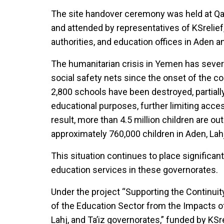
The site handover ceremony was held at Qata
and attended by representatives of KSrelief,
authorities, and education offices in Aden an
The humanitarian crisis in Yemen has seve
social safety nets since the onset of the con
2,800 schools have been destroyed, partiall
educational purposes, further limiting acces
result, more than 4.5 million children are o
approximately 760,000 children in Aden, Lahj
This situation continues to place significa
education services in these governorates.
Under the project “Supporting the Continui
of the Education Sector from the Impacts o
Lahj, and Ta’iz governorates,” funded by KS