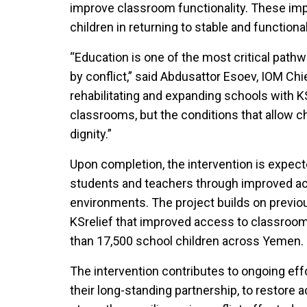
improve classroom functionality. These i
children in returning to stable and function
“Education is one of the most critical pathw
by conflict,” said Abdusattor Esoev, IOM Ch
rehabilitating and expanding schools with KS
classrooms, but the conditions that allow ch
dignity.”
Upon completion, the intervention is expecte
students and teachers through improved ac
environments. The project builds on previo
KSrelief that improved access to classrooms
than 17,500 school children across Yemen.
The intervention contributes to ongoing effo
their long-standing partnership, to restore 