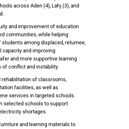
hools across Aden (4), Lahj (3), and
d.
nuity and improvement of education
ted communities, while helping
students among displaced, returnee,
 capacity and improving
safer and more supportive learning
f conflict and instability.
rehabilitation of classrooms,
ation facilities, as well as
ene services in targeted schools.
 in selected schools to support
electricity shortages.
urniture and learning materials to