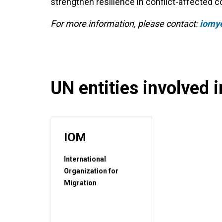
strengthen resilience in conflict-affected
For more information, please contact:
iomy
UN entities involved in
IOM
International
Organization for
Migration