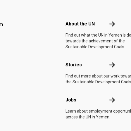
Footer menu
About the 
About the UN
am
Find out what the UN in Yemen is d
towards the achievement of the
Sustainable Development Goals.
Stories
Stories
Find out more about our work towa
the Sustainable Development Goals
Jobs
Jobs
Learn about employment opportuni
across the UN in Yemen.