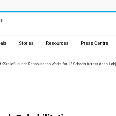
ns
als
Stories
Resources
Press Centre
 KSrelief Launch Rehabilitation Works for 12 Schools Across Aden, Lahj,