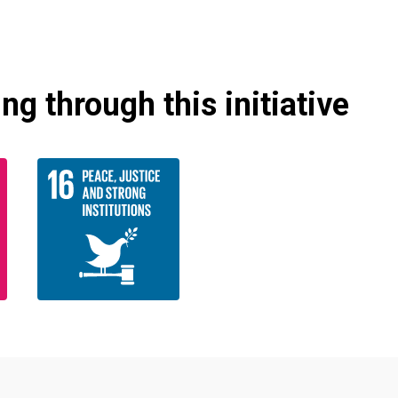
g through this initiative