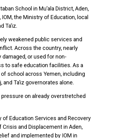
ban School in Mu’ala District, Aden,
 IOM, the Ministry of Education, local
d Ta’iz.
rely weakened public services and
flict. Across the country, nearly
y damaged, or used for non-
s to safe education facilities. As a
ut of school across Yemen, including
, and Ta’iz governorates alone.
nt pressure on already overstretched
ty of Education Services and Recovery
f Crisis and Displacement in Aden,
relief and implemented by IOM in