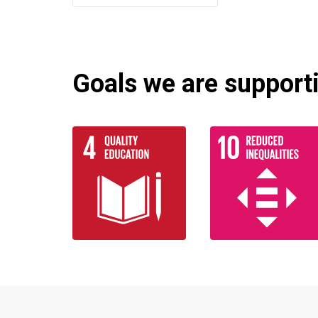
Goals we are supportin