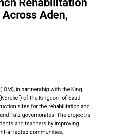
nch Rehabilitation
 Across Aden,
(IOM), in partnership with the King
(KSrelief) of the Kingdom of Saudi
ction sites for the rehabilitation and
and Ta’iz governorates. The project is
tudents and teachers by improving
ment-affected communities.