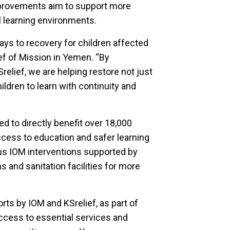
mprovements aim to support more
al learning environments.
ays to recovery for children affected
ief of Mission in Yemen. “By
relief, we are helping restore not just
ildren to learn with continuity and
d to directly benefit over 18,000
cess to education and safer learning
us IOM interventions supported by
 and sanitation facilities for more
rts by IOM and KSrelief, as part of
access to essential services and