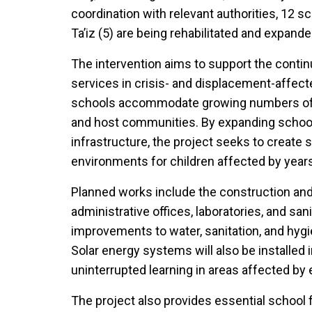
coordination with relevant authorities, 12 sc
Ta’iz (5) are being rehabilitated and expande
The intervention aims to support the conti
services in crisis- and displacement-affec
schools accommodate growing numbers of 
and host communities. By expanding school
infrastructure, the project seeks to create 
environments for children affected by years o
Planned works include the construction and 
administrative offices, laboratories, and sanit
improvements to water, sanitation, and hygi
Solar energy systems will also be installed
uninterrupted learning in areas affected by 
The project also provides essential school f