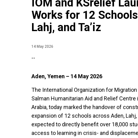
IOM and KSrelief Lau
Works for 12 Schools
Lahj, and Ta’iz
14 May 2026
--
Aden, Yemen – 14 May 2026
The International Organization for Migration 
Salman Humanitarian Aid and Relief Centre 
Arabia, today marked the handover of constru
expansion of 12 schools across Aden, Lahj, 
expected to directly benefit over 18,000 s
access to learning in crisis- and displace