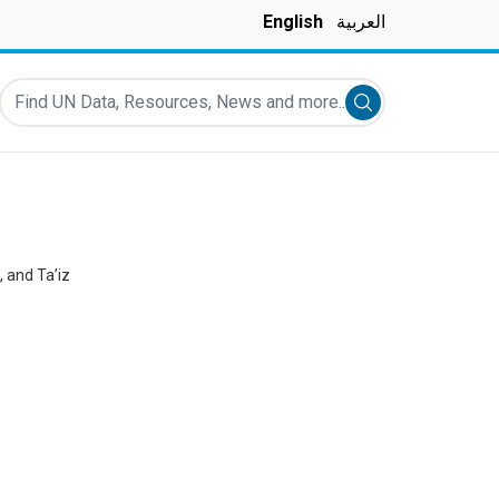
English
العربية
Find UN Data, Resources, News and more...
Submit search
 and Ta’iz