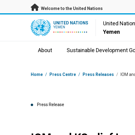
Skip to main content
Welcome to the United Nations
UN Logo
United Natio
UNITED NATIONS
YEMEN
Yemen
About
Sustainable Development Go
Breadcrumb
Home
/
Press Centre
/
Press Releases
/
IOM and
Press Release