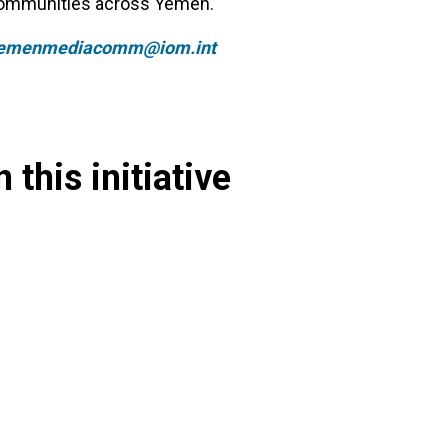
 communities across Yemen.
emenmediacomm@iom.int
 this initiative