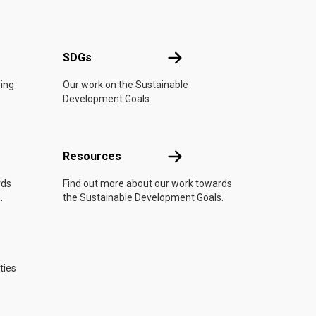
UN
SDGs
SDGs
oing
Our work on the Sustainable
Development Goals.
Resources
Resources
rds
Find out more about our work towards
.
the Sustainable Development Goals.
ties