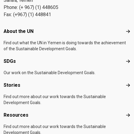
Sana'a, Yemen
Phone: (+ 967) (1) 448605
Fax: (+967) (1) 448841
Footer menu
About the UN
Abo
Find out what the UN in Yemen is doing towards the achievement
of the Sustainable Development Goals.
SDGs
SD
Our work on the Sustainable Development Goals.
Stories
Sto
Find out more about our work towards the Sustainable
Development Goals.
Resources
Res
Find out more about our work towards the Sustainable
Development Goals.