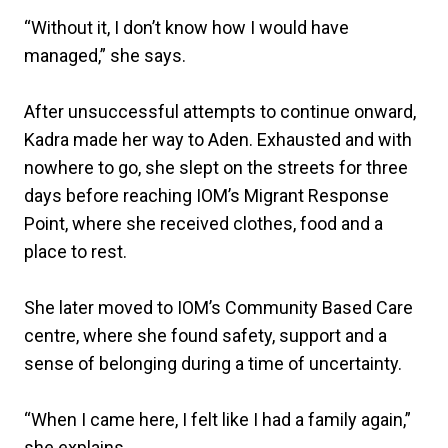
“Without it, I don’t know how I would have
managed,” she says.
After unsuccessful attempts to continue onward,
Kadra made her way to Aden. Exhausted and with
nowhere to go, she slept on the streets for three
days before reaching IOM’s Migrant Response
Point, where she received clothes, food and a
place to rest.
She later moved to IOM’s Community Based Care
centre, where she found safety, support and a
sense of belonging during a time of uncertainty.
“When I came here, I felt like I had a family again,”
she explains.