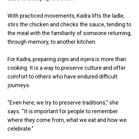
With practiced movements, Kadra lifts the ladle,
stirs the chicken and checks the sauce, tending to
the meal with the familiarity of someone returning,
through memory, to another kitchen.
For Kadra, preparing zigni and injera is more than
cooking. It is a way to preserve culture and offer
comfort to others who have endured difficult
journeys.
“Even here, we try to preserve traditions,” she
says. “It is important for people to remember
where they come from, what we eat and how we
celebrate.”