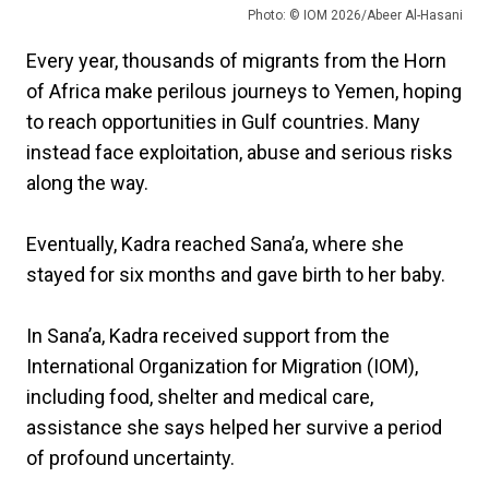
Photo: © IOM 2026/Abeer Al-Hasani
Every year, thousands of migrants from the Horn
of Africa make perilous journeys to Yemen, hoping
to reach opportunities in Gulf countries. Many
instead face exploitation, abuse and serious risks
along the way.
Eventually, Kadra reached Sana’a, where she
stayed for six months and gave birth to her baby.
In Sana’a, Kadra received support from the
International Organization for Migration (IOM),
including food, shelter and medical care,
assistance she says helped her survive a period
of profound uncertainty.