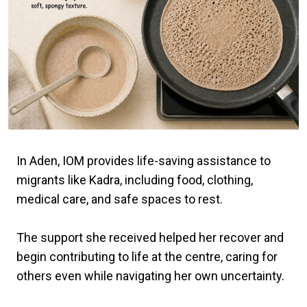
In Aden, IOM provides life-saving assistance to
migrants like Kadra, including food, clothing,
medical care, and safe spaces to rest.
The support she received helped her recover and
begin contributing to life at the centre, caring for
others even while navigating her own uncertainty.