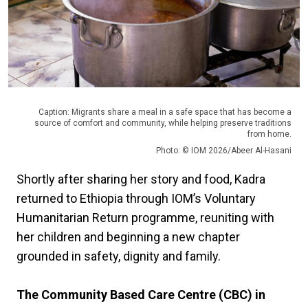
Caption: Migrants share a meal in a safe space that has become a
source of comfort and community, while helping preserve traditions
from home.
Photo: © IOM 2026/Abeer Al-Hasani
Shortly after sharing her story and food, Kadra
returned to Ethiopia through IOM’s Voluntary
Humanitarian Return programme, reuniting with
her children and beginning a new chapter
grounded in safety, dignity and family.
The Community Based Care Centre (CBC) in