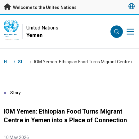
Skip to main content
Welcome to the United Nations
UN Logo
United Nations
Yemen
UNITED NATIONS
YEMEN
Breadcrumb
Home
/
Stories
/
IOM Yemen: Ethiopian Food Turns Migrant Centre in Yemen into a Place of Connection
Story
IOM Yemen: Ethiopian Food Turns Migrant
Centre in Yemen into a Place of Connection
10 May 2026