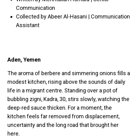
Communication
Collected by Abeer Al-Hasani | Communication
Assistant
Aden, Yemen
The aroma of berbere and simmering onions fills a
modest kitchen, rising above the sounds of daily
life in a migrant centre. Standing over a pot of
bubbling zigni, Kadra, 30, stirs slowly, watching the
deep-red sauce thicken. For a moment, the
kitchen feels far removed from displacement,
uncertainty and the long road that brought her
here.