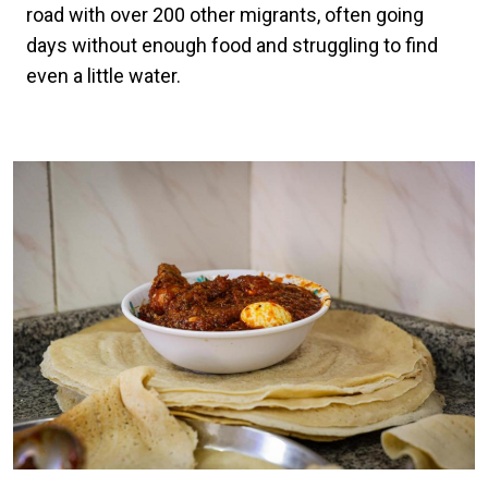
road with over 200 other migrants, often going
days without enough food and struggling to find
even a little water.