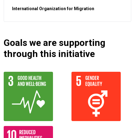
International Organization for Migration
Goals we are supporting
through this initiative