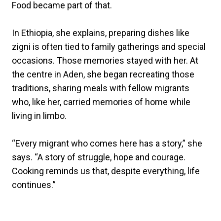
Food became part of that.
In Ethiopia, she explains, preparing dishes like
zigni is often tied to family gatherings and special
occasions. Those memories stayed with her. At
the centre in Aden, she began recreating those
traditions, sharing meals with fellow migrants
who, like her, carried memories of home while
living in limbo.
“Every migrant who comes here has a story,” she
says. “A story of struggle, hope and courage.
Cooking reminds us that, despite everything, life
continues.”