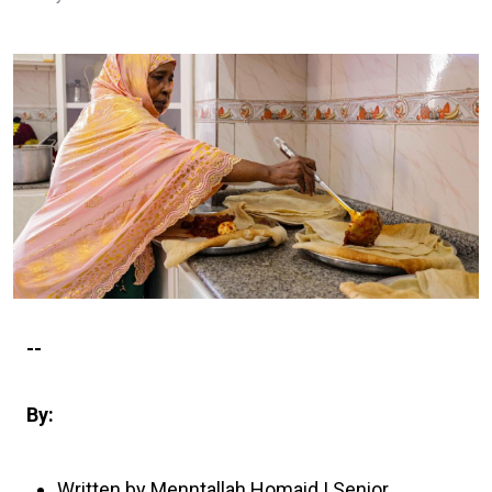
--
By:
Written by Menntallah Homaid | Senior