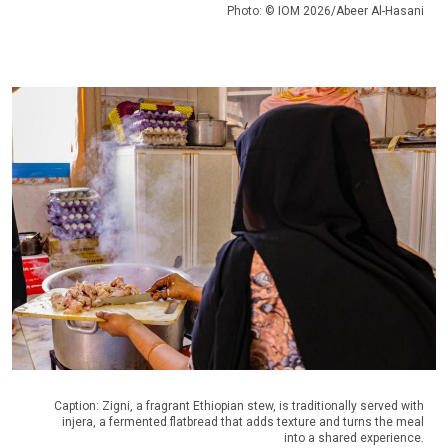
Photo: © IOM 2026/Abeer Al-Hasani
Caption: Zigni, a fragrant Ethiopian stew, is traditionally served with
injera, a fermented flatbread that adds texture and turns the meal
into a shared experience.