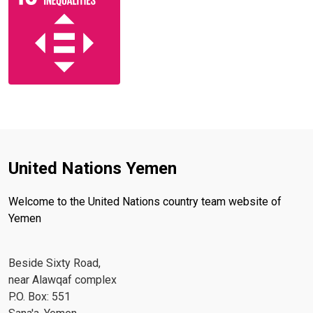
United Nations Yemen
Welcome to the United Nations country team website of
Yemen
Beside Sixty Road,
near Alawqaf complex
P.O. Box: 551