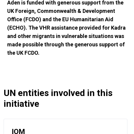
Aden is funded with generous support from the
UK Foreign, Commonwealth & Development
Office (FCDO) and the EU Humanitarian Aid
(ECHO). The VHR assistance provided for Kadra
and other migrants in vulnerable situations was
made possible through the generous support of
the UK FCDO.
UN entities involved in this
initiative
IOM