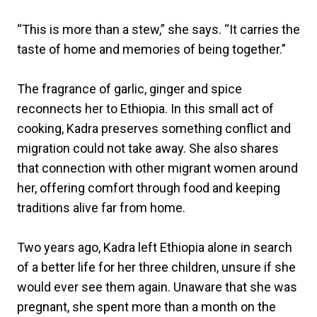
“This is more than a stew,” she says. “It carries the
taste of home and memories of being together.”
The fragrance of garlic, ginger and spice
reconnects her to Ethiopia. In this small act of
cooking, Kadra preserves something conflict and
migration could not take away. She also shares
that connection with other migrant women around
her, offering comfort through food and keeping
traditions alive far from home.
Two years ago, Kadra left Ethiopia alone in search
of a better life for her three children, unsure if she
would ever see them again. Unaware that she was
pregnant, she spent more than a month on the