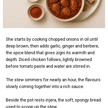
She starts by cooking chopped onions in oil until
deep brown, then adds garlic, ginger and berbere,
the spice blend that gives zigni its warmth and
depth. Diced chicken follows, lightly browned
before tomato paste and water are stirred in.
The stew simmers for nearly an hour, the flavours
slowly coming together into a rich sauce.
Beside the pot rests injera, the soft, spongy bread
used to scoop up the stew.