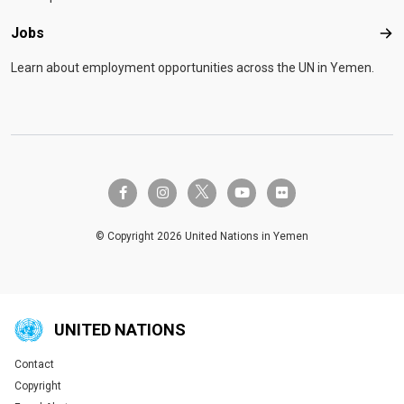
Jobs
Job
Learn about employment opportunities across the UN in Yemen.
twitter-x
facebook-f
instagram
youtube
flickr
© Copyright 2026 United Nations in Yemen
UNITED NATIONS
Contact
Global U.N. menu
Copyright