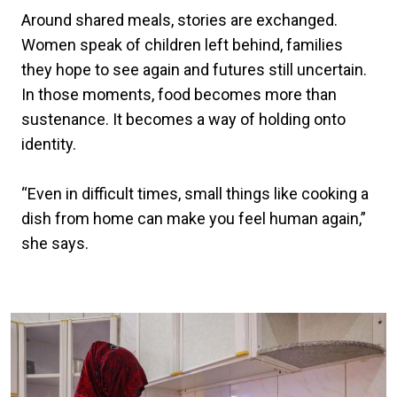
Around shared meals, stories are exchanged.
Women speak of children left behind, families
they hope to see again and futures still uncertain.
In those moments, food becomes more than
sustenance. It becomes a way of holding onto
identity.
“Even in difficult times, small things like cooking a
dish from home can make you feel human again,”
she says.