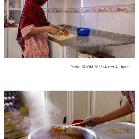
Photo: © IOM 2026/Abeer Al-Hasani