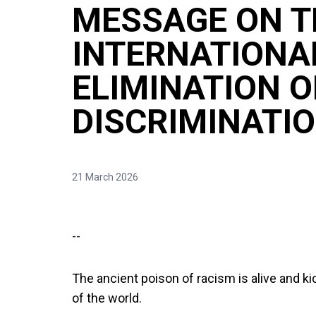
MESSAGE ON T
INTERNATIONA
ELIMINATION O
DISCRIMINATIO
21 March 2026
--
The ancient poison of racism is alive and k
of the world.