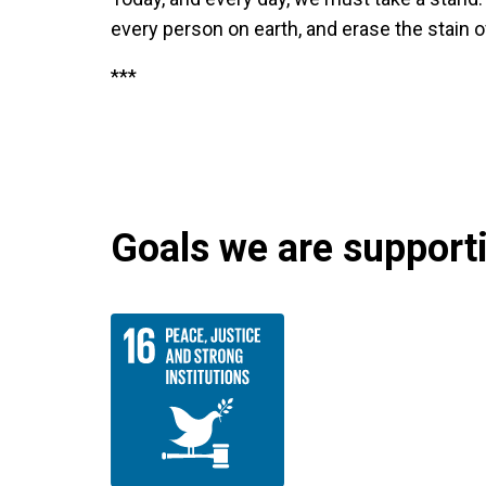
every person on earth, and erase the stain 
***
Goals we are supportin