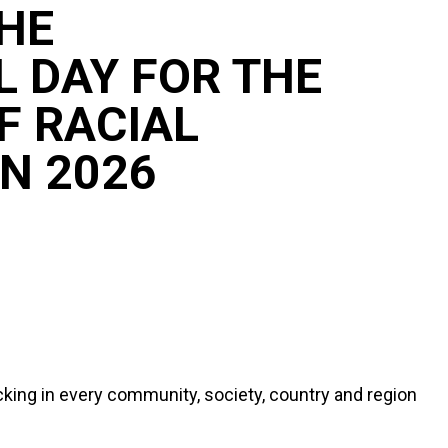
HE
L DAY FOR THE
F RACIAL
N 2026
icking in every community, society, country and region