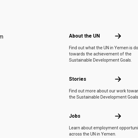
Footer menu
About the 
About the UN
am
Find out what the UN in Yemen is d
towards the achievement of the
Sustainable Development Goals.
Stories
Stories
Find out more about our work towa
the Sustainable Development Goals
Jobs
Jobs
Learn about employment opportuni
across the UN in Yemen.