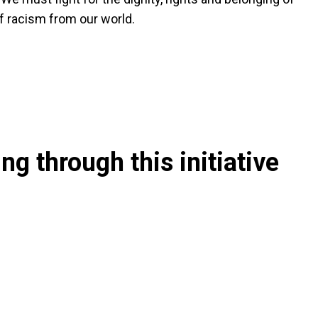
of racism from our world.
g through this initiative