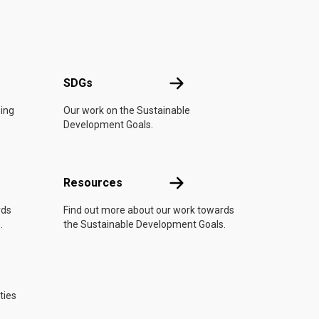
UN
SDGs
SDGs
oing
Our work on the Sustainable
Development Goals.
Resources
Resources
rds
Find out more about our work towards
.
the Sustainable Development Goals.
ties