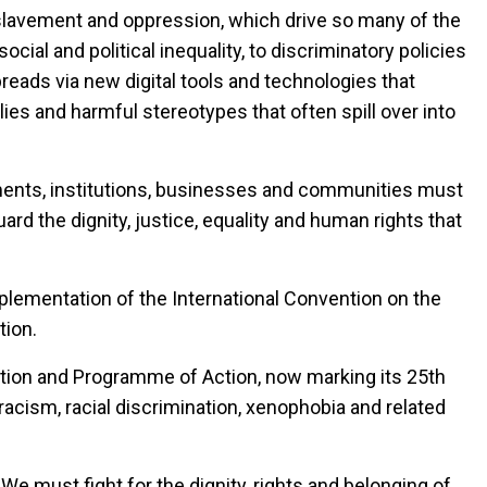
enslavement and oppression, which drive so many of the
al and political inequality, to discriminatory policies
spreads via new digital tools and technologies that
ies and harmful stereotypes that often spill over into
nments, institutions, businesses and communities must
rd the dignity, justice, equality and human rights that
mplementation of the International Convention on the
tion.
ation and Programme of Action, now marking its 25th
racism, racial discrimination, xenophobia and related
We must fight for the dignity, rights and belonging of