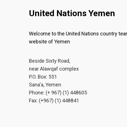
United Nations Yemen
Welcome to the United Nations country te
website of Yemen
Beside Sixty Road,
near Alawqaf complex
P.O. Box: 551
Sana'a, Yemen
Phone: (+ 967) (1) 448605
Fax: (+967) (1) 448841