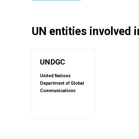
UN entities involved in
UNDGC
United Nations
Department of Global
Communications