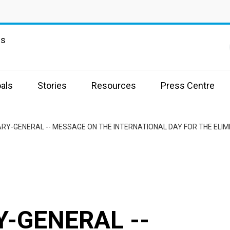
ns
als
Stories
Resources
Press Centre
RY-GENERAL -- MESSAGE ON THE INTERNATIONAL DAY FOR THE ELIMI
-GENERAL --