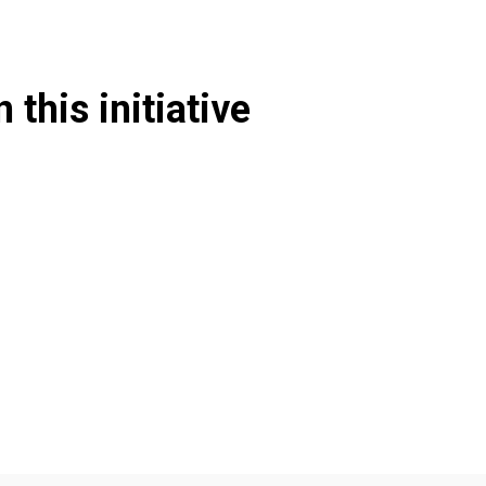
 this initiative