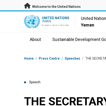
Skip to main content
Welcome to the United Nations
UN Logo
United Natio
UNITED NATIONS
YEMEN
Yemen
About
Sustainable Development Go
Breadcrumb
Home
/
Press Centre
/
Speeches
/
THE SECRETA
Speech
THE SECRETARY