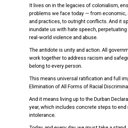
It lives on in the legacies of colonialism, 
problems we face today — from economic, soci
and practices, to outright conflicts. And it 
inundate us with hate speech, perpetuating l
real-world violence and abuse.
The antidote is unity and action. All gover
work together to address racism and safegua
belong to every person.
This means universal ratification and full i
Elimination of All Forms of Racial Discrimina
And it means living up to the Durban Declar
year, which includes concrete steps to end 
intolerance.
Today, and every day, we must take a stand. 