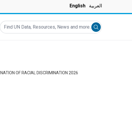
English
العربية
Find UN Data, Resources, News and more...
Submit search
NATION OF RACIAL DISCRIMINATION 2026