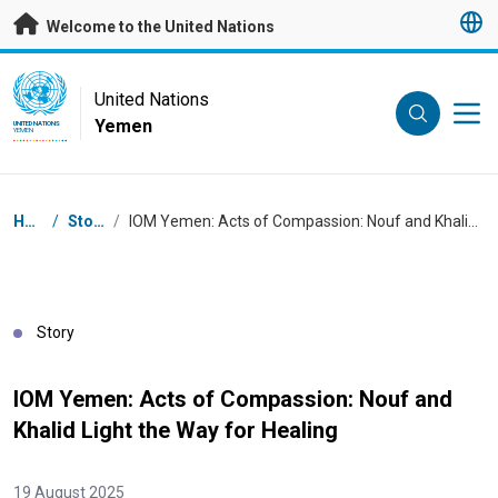
Skip to main content
Welcome to the United Nations
UN Logo
United Nations
Yemen
UNITED NATIONS
YEMEN
Breadcrumb
Home
/
Stories
/
IOM Yemen: Acts of Compassion: Nouf and Khalid Light the Way for Healing
Story
IOM Yemen: Acts of Compassion: Nouf and
Khalid Light the Way for Healing
19 August 2025