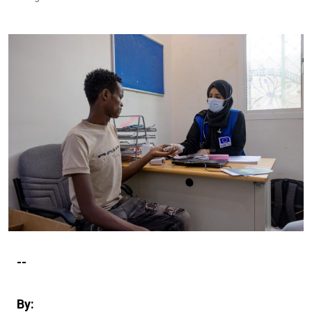
--
By: