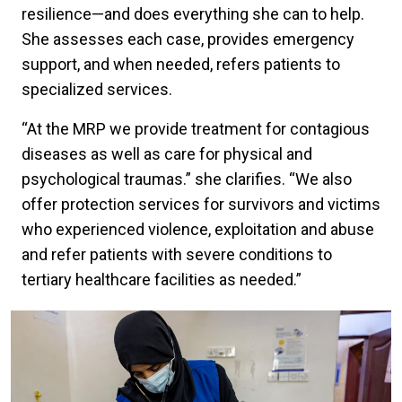
resilience—and does everything she can to help.
She assesses each case, provides emergency
support, and when needed, refers patients to
specialized services.
“At the MRP we provide treatment for contagious
diseases as well as care for physical and
psychological traumas.” she clarifies. “We also
offer protection services for survivors and victims
who experienced violence, exploitation and abuse
and refer patients with severe conditions to
tertiary healthcare facilities as needed.”