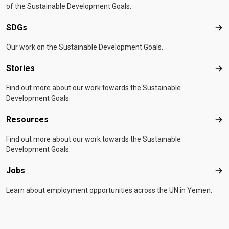
of the Sustainable Development Goals.
SDGs
SD
Our work on the Sustainable Development Goals.
Stories
Sto
Find out more about our work towards the Sustainable
Development Goals.
Resources
Res
Find out more about our work towards the Sustainable
Development Goals.
Jobs
Job
Learn about employment opportunities across the UN in Yemen.