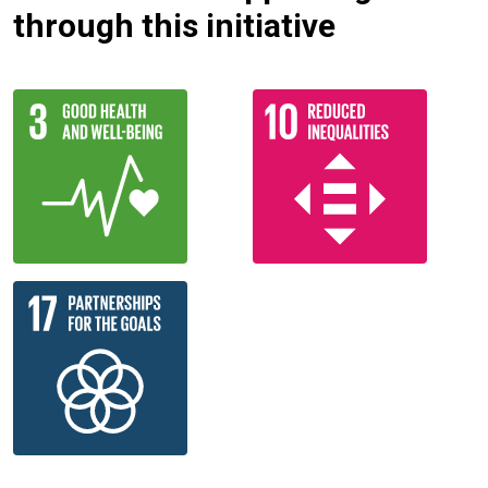
through this initiative