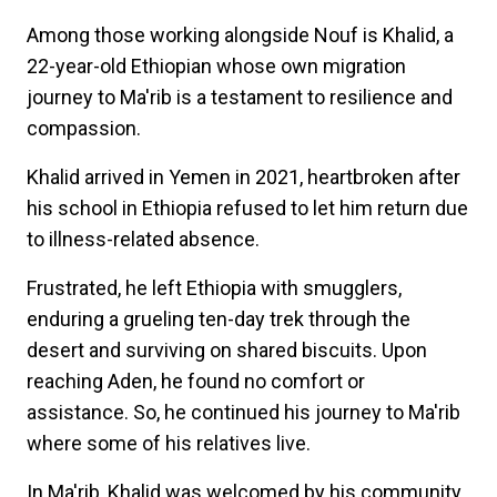
Among those working alongside Nouf is Khalid, a
22-year-old Ethiopian whose own migration
journey to Ma'rib is a testament to resilience and
compassion.
Khalid arrived in Yemen in 2021, heartbroken after
his school in Ethiopia refused to let him return due
to illness-related absence.
Frustrated, he left Ethiopia with smugglers,
enduring a grueling ten-day trek through the
desert and surviving on shared biscuits. Upon
reaching Aden, he found no comfort or
assistance. So, he continued his journey to Ma'rib
where some of his relatives live.
In Ma'rib, Khalid was welcomed by his community.