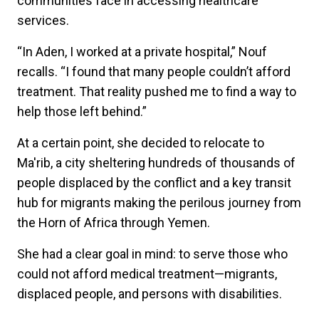
communities face in accessing healthcare
services.
“In Aden, I worked at a private hospital,” Nouf
recalls. “I found that many people couldn’t afford
treatment. That reality pushed me to find a way to
help those left behind.”
At a certain point, she decided to relocate to
Ma'rib, a city sheltering hundreds of thousands of
people displaced by the conflict and a key transit
hub for migrants making the perilous journey from
the Horn of Africa through Yemen.
She had a clear goal in mind: to serve those who
could not afford medical treatment—migrants,
displaced people, and persons with disabilities.