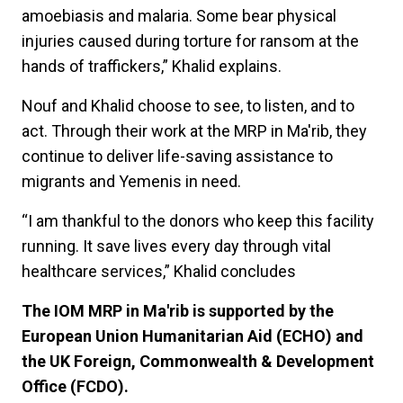
amoebiasis and malaria. Some bear physical
injuries caused during torture for ransom at the
hands of traffickers,” Khalid explains.
Nouf and Khalid choose to see, to listen, and to
act. Through their work at the MRP in Ma'rib, they
continue to deliver life-saving assistance to
migrants and Yemenis in need.
“I am thankful to the donors who keep this facility
running. It save lives every day through vital
healthcare services,” Khalid concludes
The IOM MRP in Ma'rib is supported by the
European Union Humanitarian Aid (ECHO) and
the UK Foreign, Commonwealth & Development
Office (FCDO).