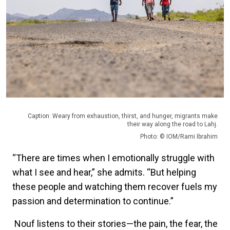
Caption: Weary from exhaustion, thirst, and hunger, migrants make
their way along the road to Lahj.
Photo: © IOM/Rami Ibrahim
“There are times when I emotionally struggle with
what I see and hear,” she admits. “But helping
these people and watching them recover fuels my
passion and determination to continue.”
Nouf listens to their stories—the pain, the fear, the