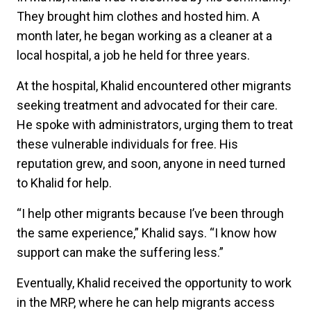
They brought him clothes and hosted him. A
month later, he began working as a cleaner at a
local hospital, a job he held for three years.
At the hospital, Khalid encountered other migrants
seeking treatment and advocated for their care.
He spoke with administrators, urging them to treat
these vulnerable individuals for free. His
reputation grew, and soon, anyone in need turned
to Khalid for help.
“I help other migrants because I’ve been through
the same experience,” Khalid says. “I know how
support can make the suffering less.”
Eventually, Khalid received the opportunity to work
in the MRP, where he can help migrants access