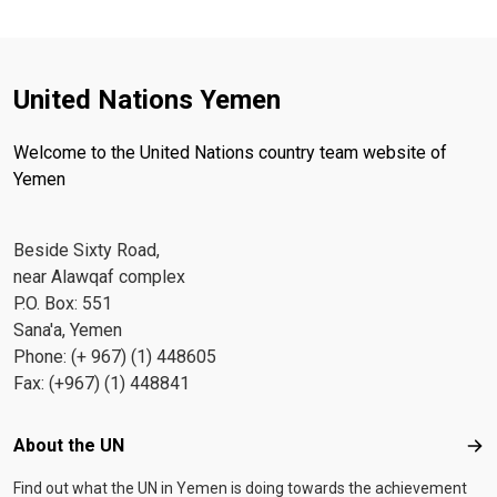
United Nations Yemen
Welcome to the United Nations country team website of
Yemen
Beside Sixty Road,
near Alawqaf complex
P.O. Box: 551
Sana'a, Yemen
Phone: (+ 967) (1) 448605
Fax: (+967) (1) 448841
Footer menu
About the UN
Abo
Find out what the UN in Yemen is doing towards the achievement