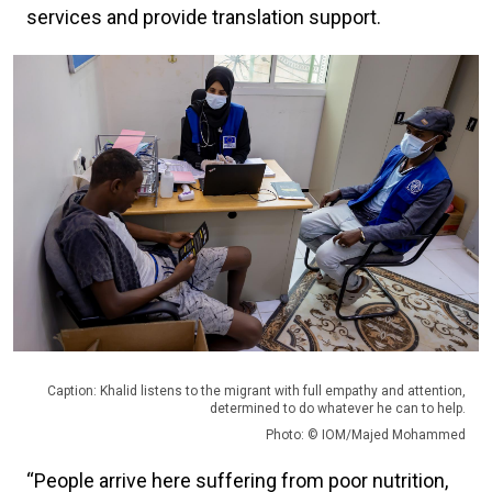
services and provide translation support.
Caption: Khalid listens to the migrant with full empathy and attention,
determined to do whatever he can to help.
Photo: © IOM/Majed Mohammed
“People arrive here suffering from poor nutrition,