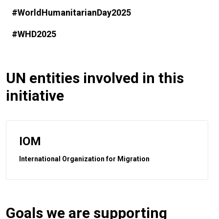
#WorldHumanitarianDay2025
#WHD2025
UN entities involved in this
initiative
IOM
International Organization for Migration
Goals we are supporting