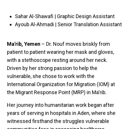
Sahar Al-Shawafi | Graphic Design Assistant
Ayoub Al-Ahmadi | Senior Translation Assistant
Ma'rib, Yemen
– Dr. Nouf moves briskly from
patient to patient wearing her mask and gloves,
with a stethoscope resting around her neck.
Driven by her strong passion to help the
vulnerable, she chose to work with the
International Organization for Migration (IOM) at
the Migrant Response Point (MRP) in Ma'rib.
Her journey into humanitarian work began after
years of serving in hospitals in Aden, where she
witnessed firsthand the struggles vulnerable