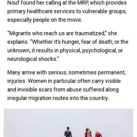
Nouf found her calling at the MRP, which provides
primary healthcare services to vulnerable groups,
especially people on the move.
“Migrants who reach us are traumatized,” she
explains. “Whether it’s hunger, fear of death, or the
unknown, it results in physical, psychological, or
neurological shocks.”
Many arrive with serious, sometimes permanent,
injuries. Women in particular often carry visible
and invisible scars from abuse suffered along
irregular migration routes into the country.