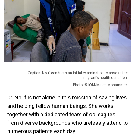
Caption: Nouf conducts an initial examination to assess the
migrant’s health condition.
Photo: © IOM/Majed Mohammed
Dr. Nouf is not alone in this mission of saving lives
and helping fellow human beings. She works
together with a dedicated team of colleagues
from diverse backgrounds who tirelessly attend to
numerous patients each day.