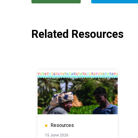
Related Resources
Resources
15 June 2026