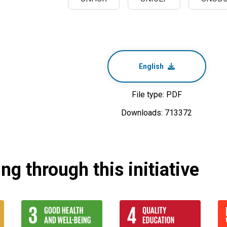
English
File type: PDF
Downloads: 713372
g through this initiative