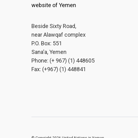
website of Yemen
Beside Sixty Road,
near Alawqaf complex
P.O. Box: 551
Sana'a, Yemen
Phone: (+ 967) (1) 448605
Fax: (+967) (1) 448841