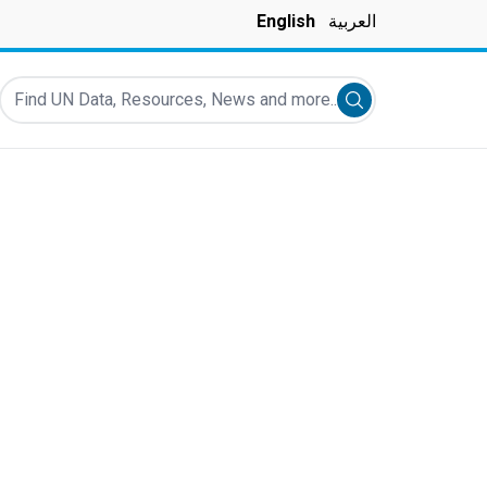
English
العربية
Find UN Data, Resources, News and more...
Submit search