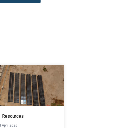
Resources
 April 2026