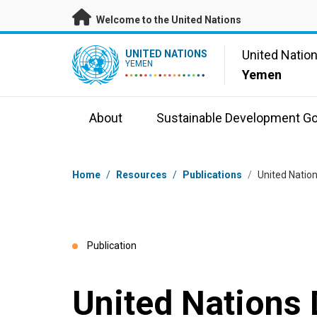
Skip to main content
Welcome to the United Nations
UN Logo
United Natio
UNITED NATIONS
YEMEN
Yemen
About
Sustainable Development Go
Breadcrumb
Home
/
Resources
/
Publications
/
United Natio
Publication
United Nations