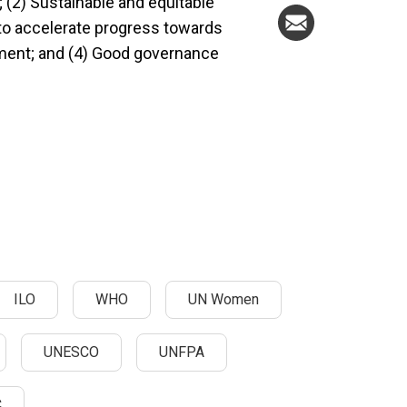
 (2) Sustainable and equitable
 to accelerate progress towards
nt; and (4) Good governance
ILO
WHO
UN Women
UNESCO
UNFPA
C