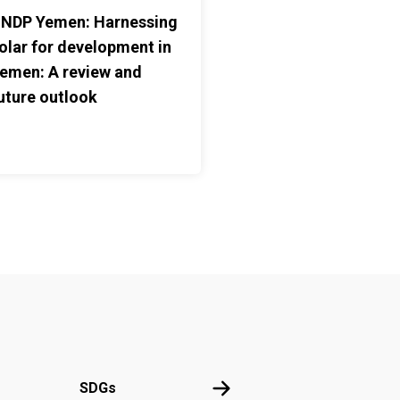
NDP Yemen: Harnessing
olar for development in
emen: A review and
uture outlook
UN
SDGs
SDGs