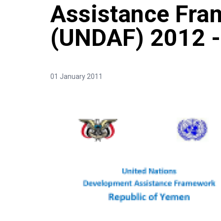
Assistance Fr
(UNDAF) 2012 -
01 January 2011