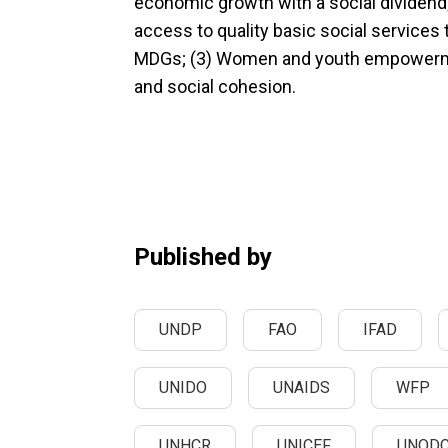
economic growth with a social dividend;
access to quality basic social services
MDGs; (3) Women and youth empowerme
and social cohesion.
Published by
UNDP
FAO
IFAD
UNIDO
UNAIDS
WFP
UNHCR
UNICEF
UNOD