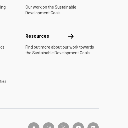
oing
Our work on the Sustainable
Development Goals.
Resources
Resources
rds
Find out more about our work towards
.
the Sustainable Development Goals.
ties
twitter-x
facebook-f
instagram
youtube
flickr