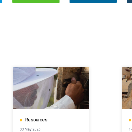
Resources
03 May 2026
14