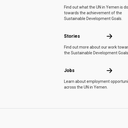
Find out what the UN in Yemen is d
towards the achievement of the
Sustainable Development Goals.
Stories
Stories
Find out more about our work towa
the Sustainable Development Goals
Jobs
Jobs
Learn about employment opportuni
across the UN in Yemen.