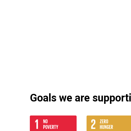
Goals we are supportin