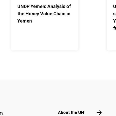
UNDP Yemen: Analysis of
U
the Honey Value Chain in
s
Yemen
Y
f
Footer menu
About the 
About the UN
am