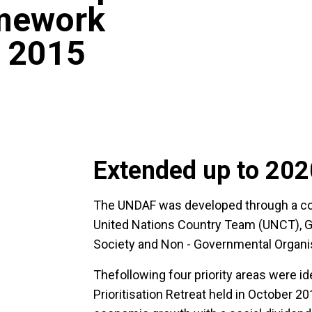
amework
 2015
Extended up to 202
The UNDAF was developed through a con
United Nations Country Team (UNCT), G
Society and Non - Governmental Organi
Thefollowing four priority areas were ide
Prioritisation Retreat held in October 20