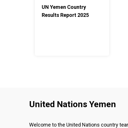
UN Yemen Country
Results Report 2025
United Nations Yemen
Welcome to the United Nations country te