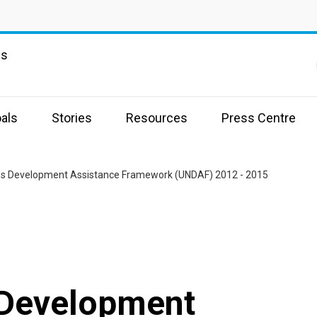
ns
als
Stories
Resources
Press Centre
ns Development Assistance Framework (UNDAF) 2012 - 2015
 Development