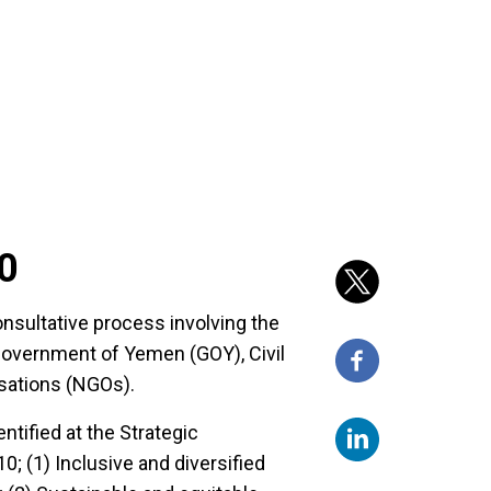
0
sultative process involving the
overnment of Yemen (GOY), Civil
sations (NGOs).
ntified at the Strategic
10; (1) Inclusive and diversified